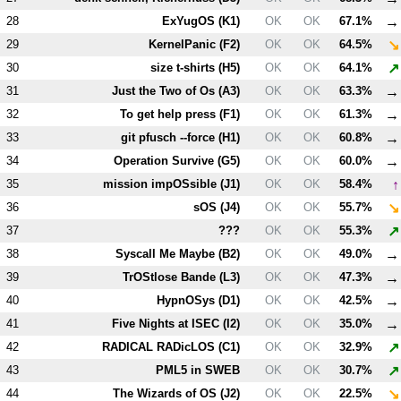
→
28
ExYugOS (
K1
)
OK
OK
67.1%
↘
29
KernelPanic (
F2
)
OK
OK
64.5%
↗
30
size t-shirts (
H5
)
OK
OK
64.1%
→
31
Just the Two of Os (
A3
)
OK
OK
63.3%
→
32
To get help press (
F1
)
OK
OK
61.3%
→
33
git pfusch --force (
H1
)
OK
OK
60.8%
→
34
Operation Survive (
G5
)
OK
OK
60.0%
↑
35
mission impOSsible (
J1
)
OK
OK
58.4%
↘
36
sOS (
J4
)
OK
OK
55.7%
↗
37
???
OK
OK
55.3%
→
38
Syscall Me Maybe (
B2
)
OK
OK
49.0%
→
39
TrOStlose Bande (
L3
)
OK
OK
47.3%
→
40
HypnOSys (
D1
)
OK
OK
42.5%
→
41
Five Nights at ISEC (
I2
)
OK
OK
35.0%
↗
42
RADICAL RADicLOS (
C1
)
OK
OK
32.9%
↗
43
PM
L5
in SWEB
OK
OK
30.7%
↘
44
The Wizards of OS (
J2
)
OK
OK
22.5%