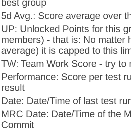
best group
5d Avg.: Score average over th
UP: Unlocked Points for this g
members) - that is: No matter
average) it is capped to this lim
TW: Team Work Score - try to 
Performance: Score per test run
result
Date: Date/Time of last test ru
MRC Date: Date/Time of the M
Commit