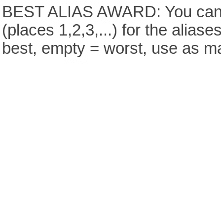
BEST ALIAS AWARD: You can v
(places 1,2,3,...) for the aliase
best, empty = worst, use as m