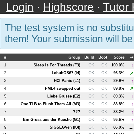
Login
·
Highscore
·
Tutor
The test system is no substitu
them! Your submission will b
#
Group
Build
Boot
Score
➙
↑
1
Sleep Is For Threads (
F3
)
OK
OK
100.0%
↗
2
LabubOS67 (
I4
)
OK
OK
96.3%
↑
3
HCI Panic (
L1
)
OK
OK
89.9%
↗
4
PM
L4
swapped out
OK
OK
89.8%
↑
5
Liebe Grusse (
E2
)
OK
OK
89.3%
↑
6
One TLB to Flush Them All (
M3
)
OK
OK
88.8%
↑
7
???
OK
OK
88.2%
↑
8
Ein Gruss aus der Kueche (
G1
)
OK
OK
86.6%
→
9
SIGSEGVen (
K4
)
OK
OK
86.0%