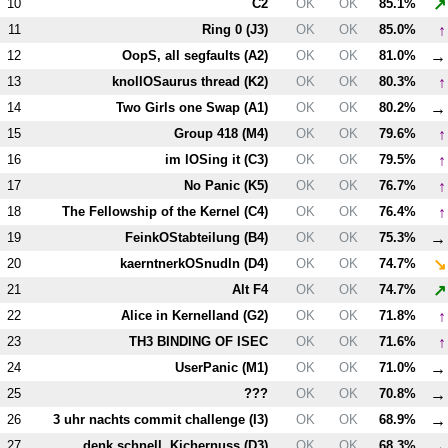
↗
10
C2
OK
OK
85.1%
↑
11
Ring 0 (
J3
)
OK
OK
85.0%
→
12
OopS, all segfaults (
A2
)
OK
OK
81.0%
↑
13
knollOSaurus thread (
K2
)
OK
OK
80.3%
→
14
Two Girls one Swap (
A1
)
OK
OK
80.2%
↑
15
Group 418 (
M4
)
OK
OK
79.6%
↑
16
im lOSing it (
C3
)
OK
OK
79.5%
↑
17
No Panic (
K5
)
OK
OK
76.7%
↑
18
The Fellowship of the Kernel (
C4
)
OK
OK
76.4%
→
19
FeinkOStabteilung (
B4
)
OK
OK
75.3%
↘
20
kaerntnerkOSnudln (
D4
)
OK
OK
74.7%
↗
21
Alt
F4
OK
OK
74.7%
↑
22
Alice in Kernelland (
G2
)
OK
OK
71.8%
↑
23
T
H3
BINDING OF ISEC
OK
OK
71.6%
→
24
UserPanic (
M1
)
OK
OK
71.0%
→
25
???
OK
OK
70.8%
→
26
3 uhr nachts commit challenge (
I3
)
OK
OK
68.9%
→
27
denk schnell, Kichernuss (
D3
)
OK
OK
68.3%