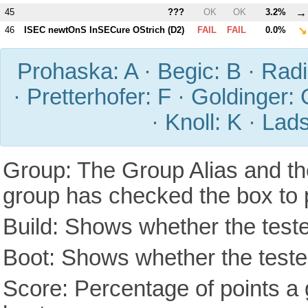
→
45
???
OK
OK
3.2%
↘
46
ISEC newtOnS InSECure OStrich (
D2
)
FAIL
FAIL
0.0%
Prohaska: A · Begic: B · Radic
· Pretterhofer: F · Goldinger: 
· Knoll: K · Lad
Group: The Group Alias and th
group has checked the box to 
Build: Shows whether the teste
Boot: Shows whether the tested
Score: Percentage of points a g