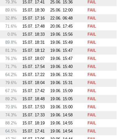
79.3%
15.07. 17:41
25.06. 15:36
FAIL
89.6%
15.07. 18:30
25.06. 12:00
FAIL
32.8%
15.07. 17:16
22.06. 06:48
FAIL
71.6%
15.07. 17:48
20.06. 17:45
FAIL
0.0%
15.07. 18:33
19.06. 15:56
FAIL
89.8%
15.07. 18:31
19.06. 15:49
FAIL
81.3%
15.07. 18:12
19.06. 15:47
FAIL
76.1%
15.07. 18:07
19.06. 15:47
FAIL
71.7%
15.07. 17:54
19.06. 15:40
FAIL
64.2%
15.07. 17:22
19.06. 15:32
FAIL
79.6%
15.07. 18:04
19.06. 15:31
FAIL
67.1%
15.07. 17:42
19.06. 15:09
FAIL
89.2%
15.07. 18:48
19.06. 15:05
FAIL
70.9%
15.07. 17:53
19.06. 15:00
FAIL
74.3%
15.07. 17:33
19.06. 14:58
FAIL
88.2%
15.07. 18:19
19.06. 14:55
FAIL
64.5%
15.07. 17:41
19.06. 14:54
FAIL