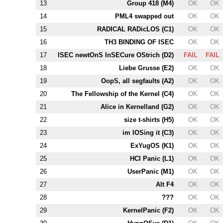
13
Group 418 (
M4
)
OK
OK
14
PM
L4
swapped out
OK
OK
15
RADICAL RADicLOS (
C1
)
OK
OK
16
T
H3
BINDING OF ISEC
OK
OK
17
ISEC newtOnS InSECure OStrich (
D2
)
FAIL
FAIL
18
Liebe Grusse (
E2
)
OK
OK
19
OopS, all segfaults (
A2
)
OK
OK
20
The Fellowship of the Kernel (
C4
)
OK
OK
21
Alice in Kernelland (
G2
)
OK
OK
22
size t-shirts (
H5
)
OK
OK
23
im lOSing it (
C3
)
OK
OK
24
ExYugOS (
K1
)
OK
OK
25
HCI Panic (
L1
)
OK
OK
26
UserPanic (
M1
)
OK
OK
27
Alt
F4
OK
OK
28
???
OK
OK
29
KernelPanic (
F2
)
OK
OK