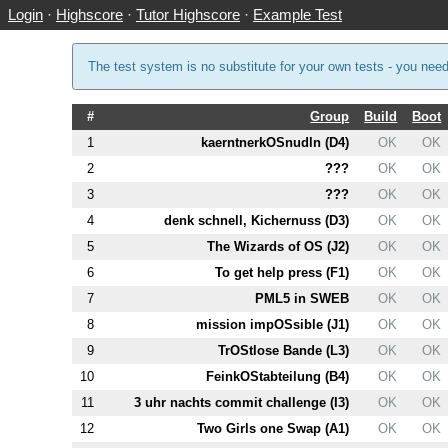
Login
·
Highscore
·
Tutor Highscore
·
Example Test
The test system is no substitute for your own tests - you nee
#
Group
Build
Boot
1
kaerntnerkOSnudln (
D4
)
OK
OK
2
???
OK
OK
3
???
OK
OK
4
denk schnell, Kichernuss (
D3
)
OK
OK
5
The Wizards of OS (
J2
)
OK
OK
6
To get help press (
F1
)
OK
OK
7
PM
L5
in SWEB
OK
OK
8
mission impOSsible (
J1
)
OK
OK
9
TrOStlose Bande (
L3
)
OK
OK
10
FeinkOStabteilung (
B4
)
OK
OK
11
3 uhr nachts commit challenge (
I3
)
OK
OK
12
Two Girls one Swap (
A1
)
OK
OK