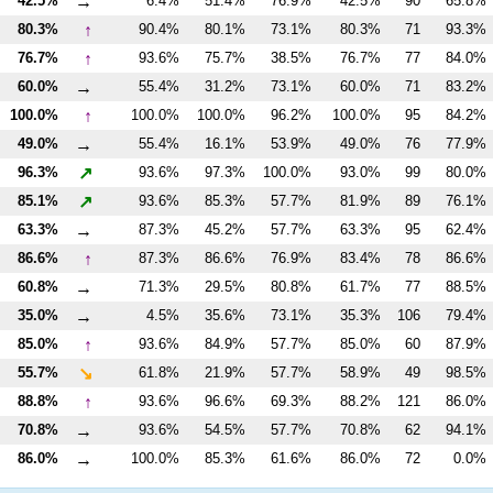
→
42.5%
6.4%
51.4%
76.9%
42.5%
90
65.8%
↑
80.3%
90.4%
80.1%
73.1%
80.3%
71
93.3%
↑
76.7%
93.6%
75.7%
38.5%
76.7%
77
84.0%
→
60.0%
55.4%
31.2%
73.1%
60.0%
71
83.2%
↑
100.0%
100.0%
100.0%
96.2%
100.0%
95
84.2%
→
49.0%
55.4%
16.1%
53.9%
49.0%
76
77.9%
↗
96.3%
93.6%
97.3%
100.0%
93.0%
99
80.0%
↗
85.1%
93.6%
85.3%
57.7%
81.9%
89
76.1%
→
63.3%
87.3%
45.2%
57.7%
63.3%
95
62.4%
↑
86.6%
87.3%
86.6%
76.9%
83.4%
78
86.6%
→
60.8%
71.3%
29.5%
80.8%
61.7%
77
88.5%
→
35.0%
4.5%
35.6%
73.1%
35.3%
106
79.4%
↑
85.0%
93.6%
84.9%
57.7%
85.0%
60
87.9%
↘
55.7%
61.8%
21.9%
57.7%
58.9%
49
98.5%
↑
88.8%
93.6%
96.6%
69.3%
88.2%
121
86.0%
→
70.8%
93.6%
54.5%
57.7%
70.8%
62
94.1%
→
86.0%
100.0%
85.3%
61.6%
86.0%
72
0.0%