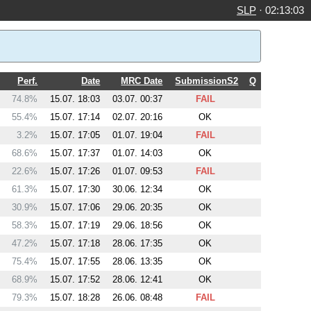
SLP
·
02:13:03
Perf.
Date
MRC Date
SubmissionS2
Q
74.8%
15.07. 18:03
03.07. 00:37
FAIL
55.4%
15.07. 17:14
02.07. 20:16
OK
3.2%
15.07. 17:05
01.07. 19:04
FAIL
68.6%
15.07. 17:37
01.07. 14:03
OK
22.6%
15.07. 17:26
01.07. 09:53
FAIL
61.3%
15.07. 17:30
30.06. 12:34
OK
30.9%
15.07. 17:06
29.06. 20:35
OK
58.3%
15.07. 17:19
29.06. 18:56
OK
47.2%
15.07. 17:18
28.06. 17:35
OK
75.4%
15.07. 17:55
28.06. 13:35
OK
68.9%
15.07. 17:52
28.06. 12:41
OK
79.3%
15.07. 18:28
26.06. 08:48
FAIL