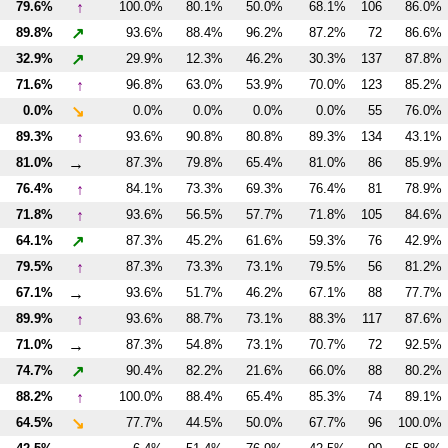
↑
79.6%
100.0%
80.1%
50.0%
68.1%
106
86.0%
↗
89.8%
93.6%
88.4%
96.2%
87.2%
72
86.6%
↗
32.9%
29.9%
12.3%
46.2%
30.3%
137
87.8%
↑
71.6%
96.8%
63.0%
53.9%
70.0%
123
85.2%
↘
0.0%
0.0%
0.0%
0.0%
0.0%
55
76.0%
↑
89.3%
93.6%
90.8%
80.8%
89.3%
134
43.1%
→
81.0%
87.3%
79.8%
65.4%
81.0%
86
85.9%
↑
76.4%
84.1%
73.3%
69.3%
76.4%
81
78.9%
↑
71.8%
93.6%
56.5%
57.7%
71.8%
105
84.6%
↗
64.1%
87.3%
45.2%
61.6%
59.3%
76
42.9%
↑
79.5%
87.3%
73.3%
73.1%
79.5%
56
81.2%
→
67.1%
93.6%
51.7%
46.2%
67.1%
88
77.7%
↑
89.9%
93.6%
88.7%
73.1%
88.3%
117
87.6%
→
71.0%
87.3%
54.8%
73.1%
70.7%
72
92.5%
↗
74.7%
90.4%
82.2%
21.6%
66.0%
88
80.2%
↑
88.2%
100.0%
88.4%
65.4%
85.3%
74
89.1%
↘
64.5%
77.7%
44.5%
50.0%
67.7%
96
100.0%