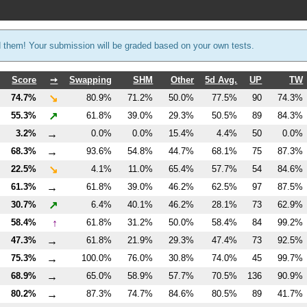
d them! Your submission will be graded based on your own tests.
Score
➙
Swapping
SHM
Other
5d Avg.
UP
TW
↘
74.7%
80.9%
71.2%
50.0%
77.5%
90
74.3%
↗
55.3%
61.8%
39.0%
29.3%
50.5%
89
84.3%
→
3.2%
0.0%
0.0%
15.4%
4.4%
50
0.0%
→
68.3%
93.6%
54.8%
44.7%
68.1%
75
87.3%
↘
22.5%
4.1%
11.0%
65.4%
57.7%
54
84.6%
→
61.3%
61.8%
39.0%
46.2%
62.5%
97
87.5%
↗
30.7%
6.4%
40.1%
46.2%
28.1%
73
62.9%
↑
58.4%
61.8%
31.2%
50.0%
58.4%
84
99.2%
→
47.3%
61.8%
21.9%
29.3%
47.4%
73
92.5%
→
75.3%
100.0%
76.0%
30.8%
74.0%
45
99.7%
→
68.9%
65.0%
58.9%
57.7%
70.5%
136
90.9%
→
80.2%
87.3%
74.7%
84.6%
80.5%
89
41.7%