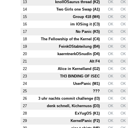
13
knollOSaurus thread (
K2
)
OK
OK
14
Two Girls one Swap (
A1
)
OK
OK
15
Group 418 (
M4
)
OK
OK
16
im lOSing it (
C3
)
OK
OK
17
No Panic (
K5
)
OK
OK
18
The Fellowship of the Kernel (
C4
)
OK
OK
19
FeinkOStabteilung (
B4
)
OK
OK
20
kaerntnerkOSnudln (
D4
)
OK
OK
21
Alt
F4
OK
OK
22
Alice in Kernelland (
G2
)
OK
OK
23
T
H3
BINDING OF ISEC
OK
OK
24
UserPanic (
M1
)
OK
OK
25
???
OK
OK
26
3 uhr nachts commit challenge (
I3
)
OK
OK
27
denk schnell, Kichernuss (
D3
)
OK
OK
28
ExYugOS (
K1
)
OK
OK
29
KernelPanic (
F2
)
OK
OK