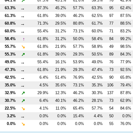
↗
64.1%
87.3%
45.2%
61.6%
59.3%
76
42.9%
→
63.3%
87.3%
45.2%
57.7%
63.3%
95
62.4%
→
61.3%
61.8%
39.0%
46.2%
62.5%
97
87.5%
→
60.8%
71.3%
29.5%
80.8%
61.7%
77
88.5%
→
60.0%
55.4%
31.2%
73.1%
60.0%
71
83.2%
↑
58.4%
61.8%
31.2%
50.0%
58.4%
84
99.2%
↘
55.7%
61.8%
21.9%
57.7%
58.9%
49
98.5%
↗
55.3%
61.8%
39.0%
29.3%
50.5%
89
84.3%
→
49.0%
55.4%
16.1%
53.9%
49.0%
76
77.9%
→
47.3%
61.8%
21.9%
29.3%
47.4%
73
92.5%
→
42.5%
6.4%
51.4%
76.9%
42.5%
90
65.8%
→
35.0%
4.5%
35.6%
73.1%
35.3%
106
79.4%
↗
32.9%
29.9%
12.3%
46.2%
30.3%
137
87.8%
↗
30.7%
6.4%
40.1%
46.2%
28.1%
73
62.9%
↘
22.5%
4.1%
11.0%
65.4%
57.7%
54
84.6%
→
3.2%
0.0%
0.0%
15.4%
4.4%
50
0.0%
↘
0.0%
0.0%
0.0%
0.0%
0.0%
55
76.0%