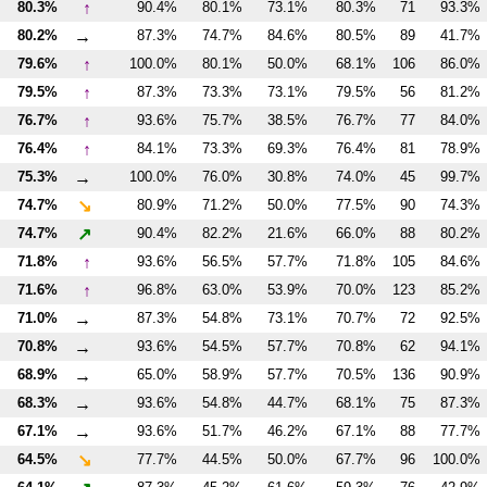
↑
80.3%
90.4%
80.1%
73.1%
80.3%
71
93.3%
→
80.2%
87.3%
74.7%
84.6%
80.5%
89
41.7%
↑
79.6%
100.0%
80.1%
50.0%
68.1%
106
86.0%
↑
79.5%
87.3%
73.3%
73.1%
79.5%
56
81.2%
↑
76.7%
93.6%
75.7%
38.5%
76.7%
77
84.0%
↑
76.4%
84.1%
73.3%
69.3%
76.4%
81
78.9%
→
75.3%
100.0%
76.0%
30.8%
74.0%
45
99.7%
↘
74.7%
80.9%
71.2%
50.0%
77.5%
90
74.3%
↗
74.7%
90.4%
82.2%
21.6%
66.0%
88
80.2%
↑
71.8%
93.6%
56.5%
57.7%
71.8%
105
84.6%
↑
71.6%
96.8%
63.0%
53.9%
70.0%
123
85.2%
→
71.0%
87.3%
54.8%
73.1%
70.7%
72
92.5%
→
70.8%
93.6%
54.5%
57.7%
70.8%
62
94.1%
→
68.9%
65.0%
58.9%
57.7%
70.5%
136
90.9%
→
68.3%
93.6%
54.8%
44.7%
68.1%
75
87.3%
→
67.1%
93.6%
51.7%
46.2%
67.1%
88
77.7%
↘
64.5%
77.7%
44.5%
50.0%
67.7%
96
100.0%