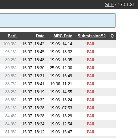
SLP
·
17:01:31
Perf.
Date
MRC Date
SubmissionS2
Q
100.0%
15.07. 18:42
19.06. 14:14
FAIL
96.1%
15.07. 18:45
19.06. 13:32
FAIL
89.2%
15.07. 18:48
19.06. 15:05
FAIL
89.6%
15.07. 18:30
25.06. 12:00
FAIL
89.8%
15.07. 18:31
19.06. 15:49
FAIL
88.7%
15.07. 18:41
19.06. 11:21
FAIL
88.2%
15.07. 18:19
19.06. 14:55
FAIL
86.8%
15.07. 18:32
19.06. 13:24
FAIL
86.1%
15.07. 18:28
19.06. 07:53
FAIL
84.4%
15.07. 18:28
19.06. 13:29
FAIL
84.9%
15.07. 18:24
19.06. 12:54
FAIL
81.3%
15.07. 18:12
19.06. 15:47
FAIL