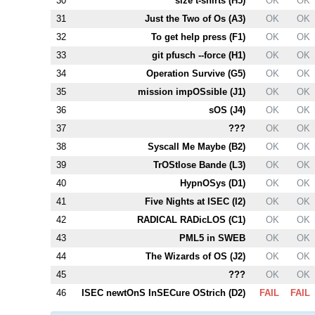
30
size t-shirts (
H5
)
OK
OK
31
Just the Two of Os (
A3
)
OK
OK
32
To get help press (
F1
)
OK
OK
33
git pfusch --force (
H1
)
OK
OK
34
Operation Survive (
G5
)
OK
OK
35
mission impOSsible (
J1
)
OK
OK
36
sOS (
J4
)
OK
OK
37
???
OK
OK
38
Syscall Me Maybe (
B2
)
OK
OK
39
TrOStlose Bande (
L3
)
OK
OK
40
HypnOSys (
D1
)
OK
OK
41
Five Nights at ISEC (
I2
)
OK
OK
42
RADICAL RADicLOS (
C1
)
OK
OK
43
PM
L5
in SWEB
OK
OK
44
The Wizards of OS (
J2
)
OK
OK
45
???
OK
OK
46
ISEC newtOnS InSECure OStrich (
D2
)
FAIL
FAIL