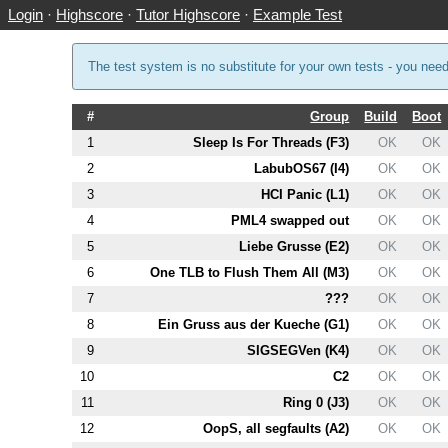
Login
·
Highscore
·
Tutor Highscore
·
Example Test
The test system is no substitute for your own tests - you nee
#
Group
Build
Boot
1
Sleep Is For Threads (
F3
)
OK
OK
2
LabubOS67 (
I4
)
OK
OK
3
HCI Panic (
L1
)
OK
OK
4
PM
L4
swapped out
OK
OK
5
Liebe Grusse (
E2
)
OK
OK
6
One TLB to Flush Them All (
M3
)
OK
OK
7
???
OK
OK
8
Ein Gruss aus der Kueche (
G1
)
OK
OK
9
SIGSEGVen (
K4
)
OK
OK
10
C2
OK
OK
11
Ring 0 (
J3
)
OK
OK
12
OopS, all segfaults (
A2
)
OK
OK