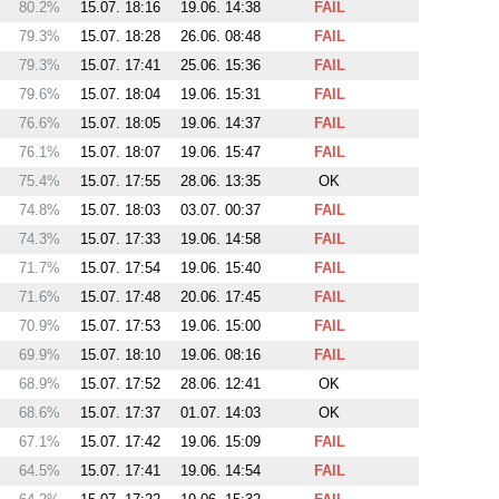
80.2%
15.07. 18:16
19.06. 14:38
FAIL
79.3%
15.07. 18:28
26.06. 08:48
FAIL
79.3%
15.07. 17:41
25.06. 15:36
FAIL
79.6%
15.07. 18:04
19.06. 15:31
FAIL
76.6%
15.07. 18:05
19.06. 14:37
FAIL
76.1%
15.07. 18:07
19.06. 15:47
FAIL
75.4%
15.07. 17:55
28.06. 13:35
OK
74.8%
15.07. 18:03
03.07. 00:37
FAIL
74.3%
15.07. 17:33
19.06. 14:58
FAIL
71.7%
15.07. 17:54
19.06. 15:40
FAIL
71.6%
15.07. 17:48
20.06. 17:45
FAIL
70.9%
15.07. 17:53
19.06. 15:00
FAIL
69.9%
15.07. 18:10
19.06. 08:16
FAIL
68.9%
15.07. 17:52
28.06. 12:41
OK
68.6%
15.07. 17:37
01.07. 14:03
OK
67.1%
15.07. 17:42
19.06. 15:09
FAIL
64.5%
15.07. 17:41
19.06. 14:54
FAIL