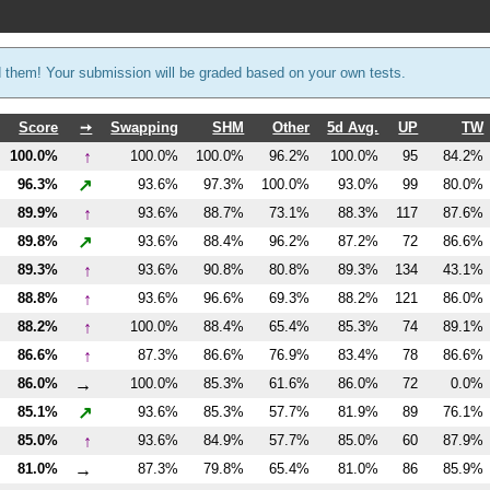
d them! Your submission will be graded based on your own tests.
Score
➙
Swapping
SHM
Other
5d Avg.
UP
TW
↑
100.0%
100.0%
100.0%
96.2%
100.0%
95
84.2%
↗
96.3%
93.6%
97.3%
100.0%
93.0%
99
80.0%
↑
89.9%
93.6%
88.7%
73.1%
88.3%
117
87.6%
↗
89.8%
93.6%
88.4%
96.2%
87.2%
72
86.6%
↑
89.3%
93.6%
90.8%
80.8%
89.3%
134
43.1%
↑
88.8%
93.6%
96.6%
69.3%
88.2%
121
86.0%
↑
88.2%
100.0%
88.4%
65.4%
85.3%
74
89.1%
↑
86.6%
87.3%
86.6%
76.9%
83.4%
78
86.6%
→
86.0%
100.0%
85.3%
61.6%
86.0%
72
0.0%
↗
85.1%
93.6%
85.3%
57.7%
81.9%
89
76.1%
↑
85.0%
93.6%
84.9%
57.7%
85.0%
60
87.9%
→
81.0%
87.3%
79.8%
65.4%
81.0%
86
85.9%