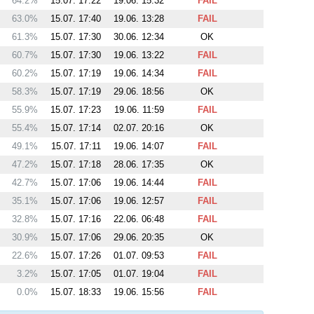
64.2%
15.07. 17:22
19.06. 15:32
FAIL
63.0%
15.07. 17:40
19.06. 13:28
FAIL
61.3%
15.07. 17:30
30.06. 12:34
OK
60.7%
15.07. 17:30
19.06. 13:22
FAIL
60.2%
15.07. 17:19
19.06. 14:34
FAIL
58.3%
15.07. 17:19
29.06. 18:56
OK
55.9%
15.07. 17:23
19.06. 11:59
FAIL
55.4%
15.07. 17:14
02.07. 20:16
OK
49.1%
15.07. 17:11
19.06. 14:07
FAIL
47.2%
15.07. 17:18
28.06. 17:35
OK
42.7%
15.07. 17:06
19.06. 14:44
FAIL
35.1%
15.07. 17:06
19.06. 12:57
FAIL
32.8%
15.07. 17:16
22.06. 06:48
FAIL
30.9%
15.07. 17:06
29.06. 20:35
OK
22.6%
15.07. 17:26
01.07. 09:53
FAIL
3.2%
15.07. 17:05
01.07. 19:04
FAIL
0.0%
15.07. 18:33
19.06. 15:56
FAIL