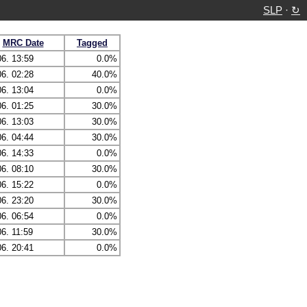
SLP
·
↻
MRC Date
Tagged
06. 13:59
0.0%
06. 02:28
40.0%
06. 13:04
0.0%
06. 01:25
30.0%
06. 13:03
30.0%
06. 04:44
30.0%
06. 14:33
0.0%
06. 08:10
30.0%
06. 15:22
0.0%
06. 23:20
30.0%
06. 06:54
0.0%
06. 11:59
30.0%
06. 20:41
0.0%