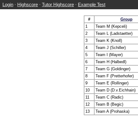
Login
·
Highscore
·
Tutor Highscore
·
Example Test
#
Group
1
Team M (Kepceli)
2
Team L (Ladstaetter)
3
Team K (Knoll)
4
Team J (Schiller)
5
Team I (Mayer)
6
Team H (Halbedl)
7
Team G (Goldinger)
8
Team F (Pretterhofer)
9
Team E (Rollinger)
10
Team D (D.v.Eichhain)
11
Team C (Radic)
12
Team B (Begic)
13
Team A (Prohaska)