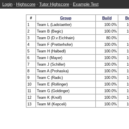
Login
·
Highscore
·
Tutor Highscore
·
Example Test
#
Group
Build
B
1
Team L (Ladstaetter)
100.0%
1
2
Team B (Begic)
100.0%
1
3
Team D (D.v.Eichhain)
80.0%
4
Team F (Pretterhofer)
100.0%
1
5
Team H (Halbedl)
100.0%
1
6
Team I (Mayer)
100.0%
1
7
Team J (Schiller)
100.0%
1
8
Team A (Prohaska)
100.0%
1
9
Team C (Radic)
100.0%
1
10
Team E (Rollinger)
100.0%
1
11
Team G (Goldinger)
100.0%
1
12
Team K (Knoll)
100.0%
1
13
Team M (Kepceli)
100.0%
1