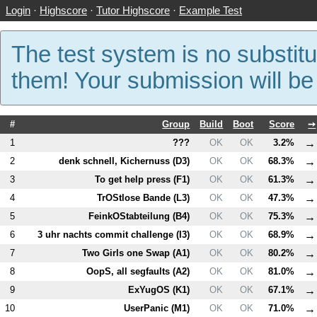
Login
·
Highscore
·
Tutor Highscore
·
Example Test
The test system is no substitu
them! Your submission will b
#
Group
Build
Boot
Score
➙
→
1
???
OK
OK
3.2%
→
2
denk schnell, Kichernuss (
D3
)
OK
OK
68.3%
→
3
To get help press (
F1
)
OK
OK
61.3%
→
4
TrOStlose Bande (
L3
)
OK
OK
47.3%
→
5
FeinkOStabteilung (
B4
)
OK
OK
75.3%
→
6
3 uhr nachts commit challenge (
I3
)
OK
OK
68.9%
→
7
Two Girls one Swap (
A1
)
OK
OK
80.2%
→
8
OopS, all segfaults (
A2
)
OK
OK
81.0%
→
9
ExYugOS (
K1
)
OK
OK
67.1%
→
10
UserPanic (
M1
)
OK
OK
71.0%