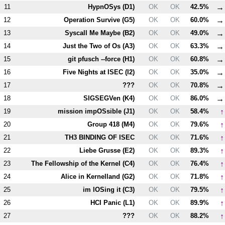
→
11
HypnOSys (
D1
)
OK
OK
42.5%
→
12
Operation Survive (
G5
)
OK
OK
60.0%
→
13
Syscall Me Maybe (
B2
)
OK
OK
49.0%
→
14
Just the Two of Os (
A3
)
OK
OK
63.3%
→
15
git pfusch --force (
H1
)
OK
OK
60.8%
→
16
Five Nights at ISEC (
I2
)
OK
OK
35.0%
→
17
???
OK
OK
70.8%
→
18
SIGSEGVen (
K4
)
OK
OK
86.0%
↑
19
mission impOSsible (
J1
)
OK
OK
58.4%
↑
20
Group 418 (
M4
)
OK
OK
79.6%
↑
21
T
H3
BINDING OF ISEC
OK
OK
71.6%
↑
22
Liebe Grusse (
E2
)
OK
OK
89.3%
↑
23
The Fellowship of the Kernel (
C4
)
OK
OK
76.4%
↑
24
Alice in Kernelland (
G2
)
OK
OK
71.8%
↑
25
im lOSing it (
C3
)
OK
OK
79.5%
↑
26
HCI Panic (
L1
)
OK
OK
89.9%
↑
27
???
OK
OK
88.2%