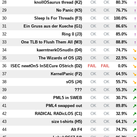
↑
28
knollOSaurus thread (
K2
)
OK
OK
80.3%
↑
29
No Panic (
K5
)
OK
OK
76.7%
↑
30
Sleep Is For Threads (
F3
)
OK
OK
100.0%
↑
31
Ein Gruss aus der Kueche (
G1
)
OK
OK
86.6%
↑
32
Ring 0 (
J3
)
OK
OK
85.0%
↑
33
One TLB to Flush Them All (
M3
)
OK
OK
88.8%
↘
34
kaerntnerkOSnudln (
D4
)
OK
OK
74.7%
↘
35
The Wizards of OS (
J2
)
OK
OK
22.5%
↘
36
ISEC newtOnS InSECure OStrich (
D2
)
FAIL
FAIL
0.0%
↘
37
KernelPanic (
F2
)
OK
OK
64.5%
↘
38
sOS (
J4
)
OK
OK
55.7%
↗
39
???
OK
OK
55.3%
↗
40
PM
L5
in SWEB
OK
OK
30.7%
↗
41
PM
L4
swapped out
OK
OK
89.8%
↗
42
RADICAL RADicLOS (
C1
)
OK
OK
32.9%
↗
43
size t-shirts (
H5
)
OK
OK
64.1%
↗
44
Alt
F4
OK
OK
74.7%