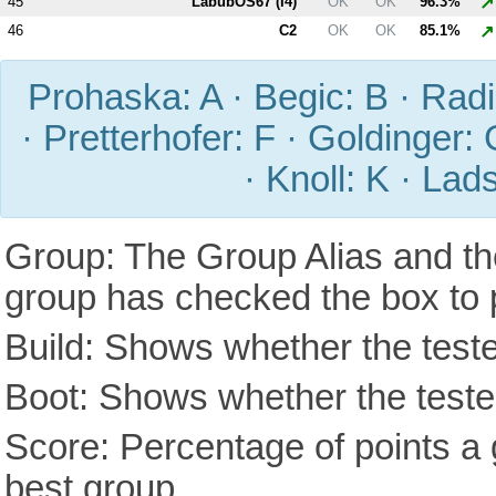
↗
45
LabubOS67 (
I4
)
OK
OK
96.3%
↗
46
C2
OK
OK
85.1%
Prohaska: A · Begic: B · Radic
· Pretterhofer: F · Goldinger: 
· Knoll: K · Lad
Group: The Group Alias and th
group has checked the box to 
Build: Shows whether the teste
Boot: Shows whether the tested
Score: Percentage of points a g
best group