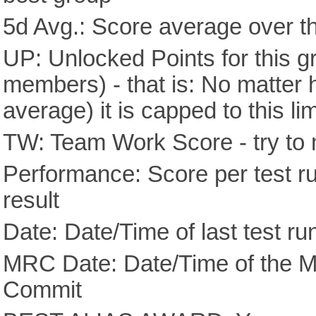
5d Avg.: Score average over th
UP: Unlocked Points for this g
members) - that is: No matter
average) it is capped to this lim
TW: Team Work Score - try to 
Performance: Score per test run
result
Date: Date/Time of last test ru
MRC Date: Date/Time of the M
Commit