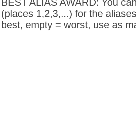
BEST ALIAS AWARD: You can v
(places 1,2,3,...) for the aliase
best, empty = worst, use as m