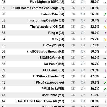
→
28
Five Nights at ISEC (
I2
)
OK
OK
35.0%
→
29
3 uhr nachts commit challenge (
I3
)
OK
OK
68.9%
↗
30
LabubOS67 (
I4
)
OK
OK
96.3%
↑
31
mission impOSsible (
J1
)
OK
OK
58.4%
↘
32
The Wizards of OS (
J2
)
OK
OK
22.5%
↑
33
Ring 0 (
J3
)
OK
OK
85.0%
↘
34
sOS (
J4
)
OK
OK
55.7%
→
35
ExYugOS (
K1
)
OK
OK
67.1%
↑
36
knollOSaurus thread (
K2
)
OK
OK
80.3%
→
37
SIGSEGVen (
K4
)
OK
OK
86.0%
↑
38
No Panic (
K5
)
OK
OK
76.7%
↑
39
HCI Panic (
L1
)
OK
OK
89.9%
→
40
TrOStlose Bande (
L3
)
OK
OK
47.3%
↗
41
PM
L4
swapped out
OK
OK
89.8%
↗
42
PM
L5
in SWEB
OK
OK
30.7%
→
43
UserPanic (
M1
)
OK
OK
71.0%
↑
44
One TLB to Flush Them All (
M3
)
OK
OK
88.8%