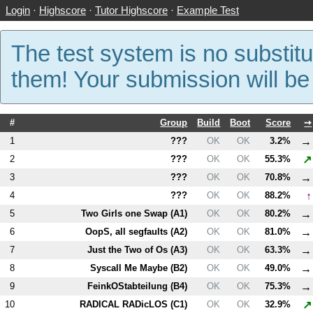
Login
·
Highscore
·
Tutor Highscore
·
Example Test
The test system is no substitu
them! Your submission will b
#
Group
Build
Boot
Score
➙
→
1
???
OK
OK
3.2%
↗
2
???
OK
OK
55.3%
→
3
???
OK
OK
70.8%
↑
4
???
OK
OK
88.2%
→
5
Two Girls one Swap (
A1
)
OK
OK
80.2%
→
6
OopS, all segfaults (
A2
)
OK
OK
81.0%
→
7
Just the Two of Os (
A3
)
OK
OK
63.3%
→
8
Syscall Me Maybe (
B2
)
OK
OK
49.0%
→
9
FeinkOStabteilung (
B4
)
OK
OK
75.3%
↗
10
RADICAL RADicLOS (
C1
)
OK
OK
32.9%