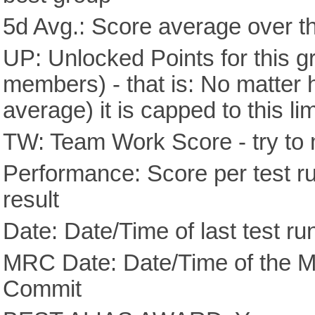
5d Avg.: Score average over th
UP: Unlocked Points for this g
members) - that is: No matter
average) it is capped to this lim
TW: Team Work Score - try to 
Performance: Score per test run
result
Date: Date/Time of last test ru
MRC Date: Date/Time of the M
Commit