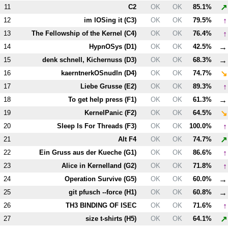
↗
11
C2
OK
OK
85.1%
↑
12
im lOSing it (
C3
)
OK
OK
79.5%
↑
13
The Fellowship of the Kernel (
C4
)
OK
OK
76.4%
→
14
HypnOSys (
D1
)
OK
OK
42.5%
→
15
denk schnell, Kichernuss (
D3
)
OK
OK
68.3%
↘
16
kaerntnerkOSnudln (
D4
)
OK
OK
74.7%
↑
17
Liebe Grusse (
E2
)
OK
OK
89.3%
→
18
To get help press (
F1
)
OK
OK
61.3%
↘
19
KernelPanic (
F2
)
OK
OK
64.5%
↑
20
Sleep Is For Threads (
F3
)
OK
OK
100.0%
↗
21
Alt
F4
OK
OK
74.7%
↑
22
Ein Gruss aus der Kueche (
G1
)
OK
OK
86.6%
↑
23
Alice in Kernelland (
G2
)
OK
OK
71.8%
→
24
Operation Survive (
G5
)
OK
OK
60.0%
→
25
git pfusch --force (
H1
)
OK
OK
60.8%
↑
26
T
H3
BINDING OF ISEC
OK
OK
71.6%
↗
27
size t-shirts (
H5
)
OK
OK
64.1%