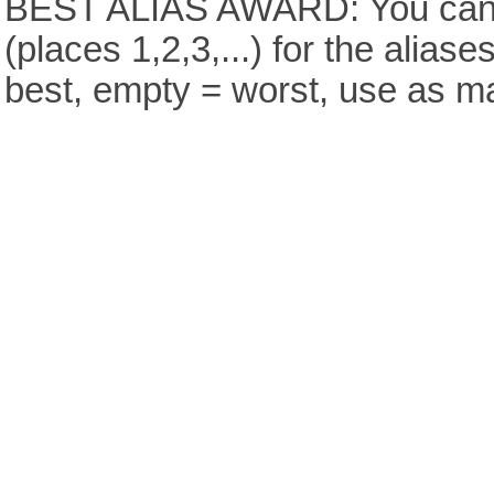
BEST ALIAS AWARD: You can v
(places 1,2,3,...) for the aliase
best, empty = worst, use as m