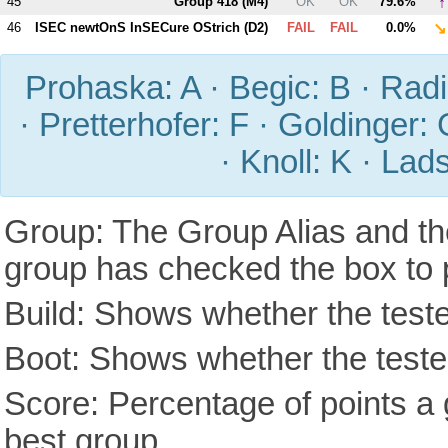
↑
45
Group 418 (
M4
)
OK
OK
79.6%
↘
46
ISEC newtOnS InSECure OStrich (
D2
)
FAIL
FAIL
0.0%
Prohaska: A · Begic: B · Radic
· Pretterhofer: F · Goldinger: 
· Knoll: K · Lad
Group: The Group Alias and th
group has checked the box to 
Build: Shows whether the teste
Boot: Shows whether the tested
Score: Percentage of points a g
best group