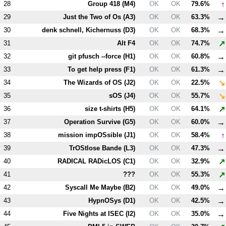
↑
28
Group 418 (
M4
)
OK
OK
79.6%
→
29
Just the Two of Os (
A3
)
OK
OK
63.3%
→
30
denk schnell, Kichernuss (
D3
)
OK
OK
68.3%
↗
31
Alt
F4
OK
OK
74.7%
→
32
git pfusch --force (
H1
)
OK
OK
60.8%
→
33
To get help press (
F1
)
OK
OK
61.3%
↘
34
The Wizards of OS (
J2
)
OK
OK
22.5%
↘
35
sOS (
J4
)
OK
OK
55.7%
↗
36
size t-shirts (
H5
)
OK
OK
64.1%
→
37
Operation Survive (
G5
)
OK
OK
60.0%
↑
38
mission impOSsible (
J1
)
OK
OK
58.4%
→
39
TrOStlose Bande (
L3
)
OK
OK
47.3%
↗
40
RADICAL RADicLOS (
C1
)
OK
OK
32.9%
↗
41
???
OK
OK
55.3%
→
42
Syscall Me Maybe (
B2
)
OK
OK
49.0%
→
43
HypnOSys (
D1
)
OK
OK
42.5%
→
44
Five Nights at ISEC (
I2
)
OK
OK
35.0%