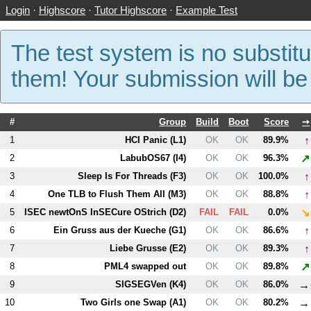
Login
·
Highscore
·
Tutor Highscore
·
Example Test
The test system is no substitu
them! Your submission will b
#
Group
Build
Boot
Score
➙
↑
1
HCI Panic (
L1
)
OK
OK
89.9%
↗
2
LabubOS67 (
I4
)
OK
OK
96.3%
↑
3
Sleep Is For Threads (
F3
)
OK
OK
100.0%
↑
4
One TLB to Flush Them All (
M3
)
OK
OK
88.8%
↘
5
ISEC newtOnS InSECure OStrich (
D2
)
FAIL
FAIL
0.0%
↑
6
Ein Gruss aus der Kueche (
G1
)
OK
OK
86.6%
↑
7
Liebe Grusse (
E2
)
OK
OK
89.3%
↗
8
PM
L4
swapped out
OK
OK
89.8%
→
9
SIGSEGVen (
K4
)
OK
OK
86.0%
→
10
Two Girls one Swap (
A1
)
OK
OK
80.2%