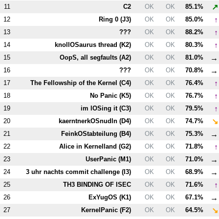
↗
11
C2
OK
OK
85.1%
↑
12
Ring 0 (
J3
)
OK
OK
85.0%
↑
13
???
OK
OK
88.2%
↑
14
knollOSaurus thread (
K2
)
OK
OK
80.3%
→
15
OopS, all segfaults (
A2
)
OK
OK
81.0%
→
16
???
OK
OK
70.8%
↑
17
The Fellowship of the Kernel (
C4
)
OK
OK
76.4%
↑
18
No Panic (
K5
)
OK
OK
76.7%
↑
19
im lOSing it (
C3
)
OK
OK
79.5%
↘
20
kaerntnerkOSnudln (
D4
)
OK
OK
74.7%
→
21
FeinkOStabteilung (
B4
)
OK
OK
75.3%
↑
22
Alice in Kernelland (
G2
)
OK
OK
71.8%
→
23
UserPanic (
M1
)
OK
OK
71.0%
→
24
3 uhr nachts commit challenge (
I3
)
OK
OK
68.9%
↑
25
T
H3
BINDING OF ISEC
OK
OK
71.6%
→
26
ExYugOS (
K1
)
OK
OK
67.1%
↘
27
KernelPanic (
F2
)
OK
OK
64.5%