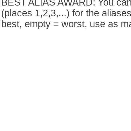
BEST ALIAS AWARD: You can v
(places 1,2,3,...) for the aliase
best, empty = worst, use as m