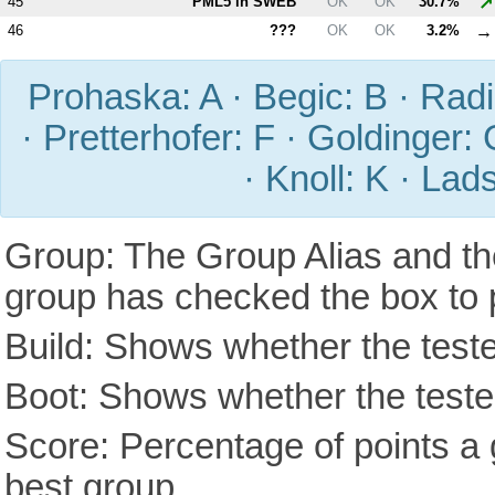
↗
45
PM
L5
in SWEB
OK
OK
30.7%
→
46
???
OK
OK
3.2%
Prohaska: A · Begic: B · Radic
· Pretterhofer: F · Goldinger: 
· Knoll: K · Lad
Group: The Group Alias and th
group has checked the box to 
Build: Shows whether the teste
Boot: Shows whether the tested
Score: Percentage of points a g
best group