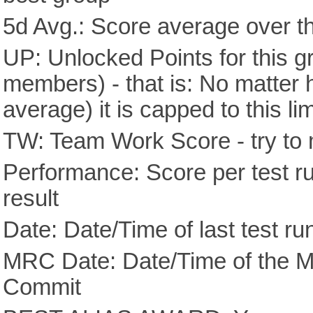
5d Avg.: Score average over th
UP: Unlocked Points for this g
members) - that is: No matter
average) it is capped to this lim
TW: Team Work Score - try to 
Performance: Score per test run
result
Date: Date/Time of last test ru
MRC Date: Date/Time of the M
Commit