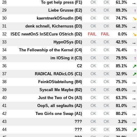
→
28
To get help press (
F1
)
OK
OK
61.3%
↑
29
Liebe Grusse (
E2
)
OK
OK
89.3%
↘
30
kaerntnerkOSnudln (
D4
)
OK
OK
74.7%
→
31
denk schnell, Kichernuss (
D3
)
OK
OK
68.3%
↘
32
ISEC newtOnS InSECure OStrich (
D2
)
FAIL
FAIL
0.0%
→
33
HypnOSys (
D1
)
OK
OK
42.5%
↑
34
The Fellowship of the Kernel (
C4
)
OK
OK
76.4%
↑
35
im lOSing it (
C3
)
OK
OK
79.5%
↗
36
C2
OK
OK
85.1%
↗
37
RADICAL RADicLOS (
C1
)
OK
OK
32.9%
→
38
FeinkOStabteilung (
B4
)
OK
OK
75.3%
→
39
Syscall Me Maybe (
B2
)
OK
OK
49.0%
→
40
Just the Two of Os (
A3
)
OK
OK
63.3%
→
41
OopS, all segfaults (
A2
)
OK
OK
81.0%
→
42
Two Girls one Swap (
A1
)
OK
OK
80.2%
→
43
???
OK
OK
3.2%
↗
44
???
OK
OK
55.3%