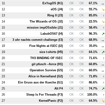
→
11
ExYugOS (
K1
)
OK
OK
67.1%
↘
12
sOS (
J4
)
OK
OK
55.7%
↑
13
Ring 0 (
J3
)
OK
OK
85.0%
↘
14
The Wizards of OS (
J2
)
OK
OK
22.5%
↑
15
mission impOSsible (
J1
)
OK
OK
58.4%
↗
16
LabubOS67 (
I4
)
OK
OK
96.3%
→
17
3 uhr nachts commit challenge (
I3
)
OK
OK
68.9%
→
18
Five Nights at ISEC (
I2
)
OK
OK
35.0%
↗
19
size t-shirts (
H5
)
OK
OK
64.1%
↑
20
T
H3
BINDING OF ISEC
OK
OK
71.6%
→
21
git pfusch --force (
H1
)
OK
OK
60.8%
→
22
Operation Survive (
G5
)
OK
OK
60.0%
↑
23
Alice in Kernelland (
G2
)
OK
OK
71.8%
↑
24
Ein Gruss aus der Kueche (
G1
)
OK
OK
86.6%
↗
25
Alt
F4
OK
OK
74.7%
↑
26
Sleep Is For Threads (
F3
)
OK
OK
100.0%
↘
27
KernelPanic (
F2
)
OK
OK
64.5%