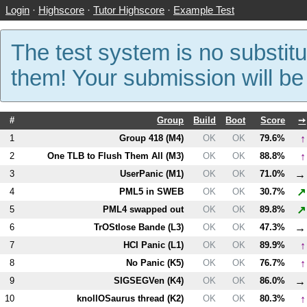
Login
·
Highscore
·
Tutor Highscore
·
Example Test
The test system is no substitu
them! Your submission will b
#
Group
Build
Boot
Score
➙
↑
1
Group 418 (
M4
)
OK
OK
79.6%
↑
2
One TLB to Flush Them All (
M3
)
OK
OK
88.8%
→
3
UserPanic (
M1
)
OK
OK
71.0%
↗
4
PM
L5
in SWEB
OK
OK
30.7%
↗
5
PM
L4
swapped out
OK
OK
89.8%
→
6
TrOStlose Bande (
L3
)
OK
OK
47.3%
↑
7
HCI Panic (
L1
)
OK
OK
89.9%
↑
8
No Panic (
K5
)
OK
OK
76.7%
→
9
SIGSEGVen (
K4
)
OK
OK
86.0%
↑
10
knollOSaurus thread (
K2
)
OK
OK
80.3%