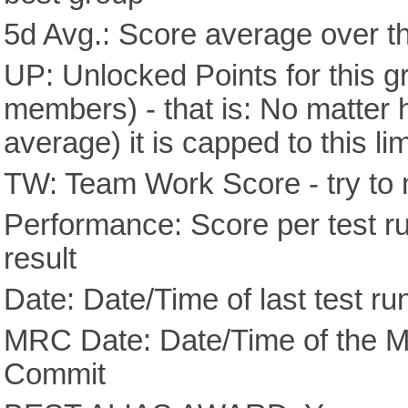
5d Avg.: Score average over th
UP: Unlocked Points for this g
members) - that is: No matter
average) it is capped to this lim
TW: Team Work Score - try to 
Performance: Score per test run
result
Date: Date/Time of last test ru
MRC Date: Date/Time of the M
Commit