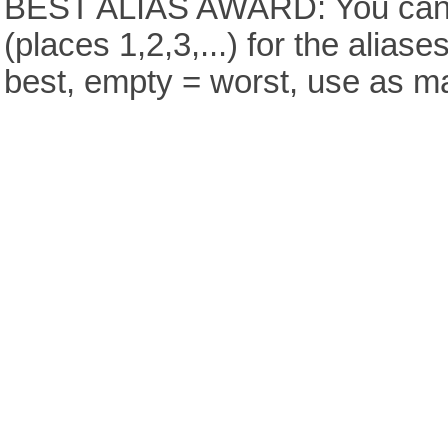
BEST ALIAS AWARD: You can v
(places 1,2,3,...) for the aliase
best, empty = worst, use as m