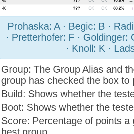
→
45
???
OK
OK
70.8%
↑
46
???
OK
OK
88.2%
Prohaska: A · Begic: B · Radic
· Pretterhofer: F · Goldinger: 
· Knoll: K · Lad
Group: The Group Alias and th
group has checked the box to 
Build: Shows whether the teste
Boot: Shows whether the tested
Score: Percentage of points a g
best group