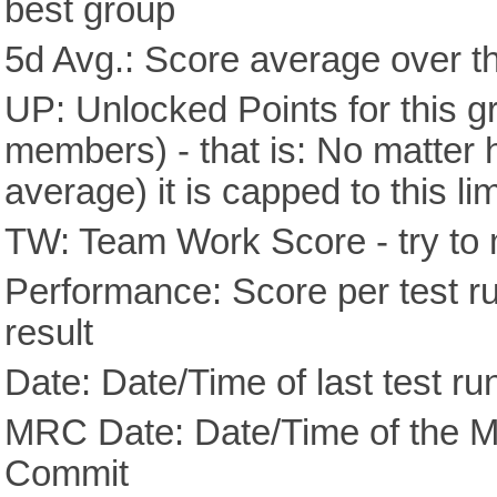
best group
5d Avg.: Score average over th
UP: Unlocked Points for this g
members) - that is: No matter
average) it is capped to this lim
TW: Team Work Score - try to 
Performance: Score per test run
result
Date: Date/Time of last test ru
MRC Date: Date/Time of the M
Commit