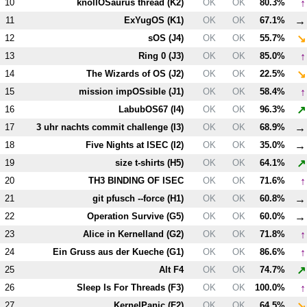
↑
10
knollOSaurus thread (
K2
)
OK
OK
80.3%
→
11
ExYugOS (
K1
)
OK
OK
67.1%
↘
12
sOS (
J4
)
OK
OK
55.7%
↑
13
Ring 0 (
J3
)
OK
OK
85.0%
↘
14
The Wizards of OS (
J2
)
OK
OK
22.5%
↑
15
mission impOSsible (
J1
)
OK
OK
58.4%
↗
16
LabubOS67 (
I4
)
OK
OK
96.3%
→
17
3 uhr nachts commit challenge (
I3
)
OK
OK
68.9%
→
18
Five Nights at ISEC (
I2
)
OK
OK
35.0%
↗
19
size t-shirts (
H5
)
OK
OK
64.1%
↑
20
T
H3
BINDING OF ISEC
OK
OK
71.6%
→
21
git pfusch --force (
H1
)
OK
OK
60.8%
→
22
Operation Survive (
G5
)
OK
OK
60.0%
↑
23
Alice in Kernelland (
G2
)
OK
OK
71.8%
↑
24
Ein Gruss aus der Kueche (
G1
)
OK
OK
86.6%
↗
25
Alt
F4
OK
OK
74.7%
↑
26
Sleep Is For Threads (
F3
)
OK
OK
100.0%
↘
27
KernelPanic (
F2
)
OK
OK
64.5%