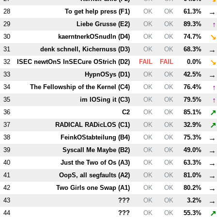
→
28
To get help press (
F1
)
OK
OK
61.3%
↑
29
Liebe Grusse (
E2
)
OK
OK
89.3%
↘
30
kaerntnerkOSnudln (
D4
)
OK
OK
74.7%
→
31
denk schnell, Kichernuss (
D3
)
OK
OK
68.3%
↘
32
ISEC newtOnS InSECure OStrich (
D2
)
FAIL
FAIL
0.0%
→
33
HypnOSys (
D1
)
OK
OK
42.5%
↑
34
The Fellowship of the Kernel (
C4
)
OK
OK
76.4%
↑
35
im lOSing it (
C3
)
OK
OK
79.5%
↗
36
C2
OK
OK
85.1%
↗
37
RADICAL RADicLOS (
C1
)
OK
OK
32.9%
→
38
FeinkOStabteilung (
B4
)
OK
OK
75.3%
→
39
Syscall Me Maybe (
B2
)
OK
OK
49.0%
→
40
Just the Two of Os (
A3
)
OK
OK
63.3%
→
41
OopS, all segfaults (
A2
)
OK
OK
81.0%
→
42
Two Girls one Swap (
A1
)
OK
OK
80.2%
→
43
???
OK
OK
3.2%
↗
44
???
OK
OK
55.3%