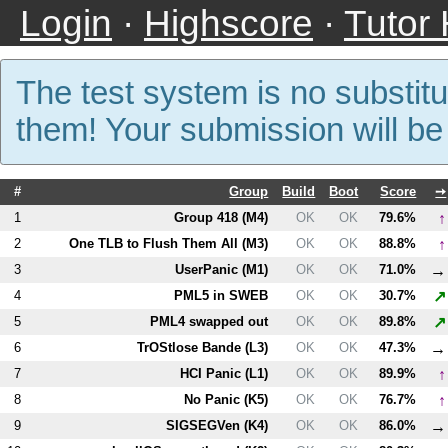
Login
·
Highscore
·
Tutor
The test system is no substitu
them! Your submission will b
#
Group
Build
Boot
Score
➙
↑
1
Group 418 (
M4
)
OK
OK
79.6%
↑
2
One TLB to Flush Them All (
M3
)
OK
OK
88.8%
→
3
UserPanic (
M1
)
OK
OK
71.0%
↗
4
PM
L5
in SWEB
OK
OK
30.7%
↗
5
PM
L4
swapped out
OK
OK
89.8%
→
6
TrOStlose Bande (
L3
)
OK
OK
47.3%
↑
7
HCI Panic (
L1
)
OK
OK
89.9%
↑
8
No Panic (
K5
)
OK
OK
76.7%
→
9
SIGSEGVen (
K4
)
OK
OK
86.0%