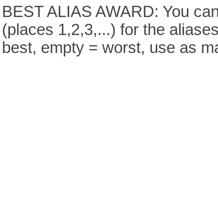
BEST ALIAS AWARD: You can v
(places 1,2,3,...) for the aliase
best, empty = worst, use as m