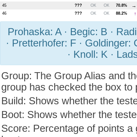
→
45
???
OK
OK
70.8%
↑
46
???
OK
OK
88.2%
Prohaska: A · Begic: B · Radic
· Pretterhofer: F · Goldinger: 
· Knoll: K · Lad
Group: The Group Alias and th
group has checked the box to 
Build: Shows whether the teste
Boot: Shows whether the tested
Score: Percentage of points a g