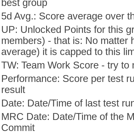
best group
5d Avg.: Score average over th
UP: Unlocked Points for this g
members) - that is: No matter
average) it is capped to this lim
TW: Team Work Score - try to 
Performance: Score per test run
result
Date: Date/Time of last test ru
MRC Date: Date/Time of the M
Commit