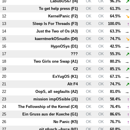
↗
10
LabubOS67 (
I4
)
OK
OK
96.3%
→
11
To get help press (
F1
)
OK
OK
61.3%
↘
12
KernelPanic (
F2
)
OK
OK
64.5%
↑
13
Sleep Is For Threads (
F3
)
OK
OK
100.0%
→
14
Just the Two of Os (
A3
)
OK
OK
63.3%
↘
15
kaerntnerkOSnudln (
D4
)
OK
OK
74.7%
→
16
HypnOSys (
D1
)
OK
OK
42.5%
↗
17
???
OK
OK
55.3%
→
18
Two Girls one Swap (
A1
)
OK
OK
80.2%
↗
19
C2
OK
OK
85.1%
→
20
ExYugOS (
K1
)
OK
OK
67.1%
↗
21
Alt
F4
OK
OK
74.7%
→
22
OopS, all segfaults (
A2
)
OK
OK
81.0%
↑
23
mission impOSsible (
J1
)
OK
OK
58.4%
↑
24
The Fellowship of the Kernel (
C4
)
OK
OK
76.4%
↑
25
Ein Gruss aus der Kueche (
G1
)
OK
OK
86.6%
↑
26
No Panic (
K5
)
OK
OK
76.7%
→
27
git pfusch --force (
H1
)
OK
OK
60.8%