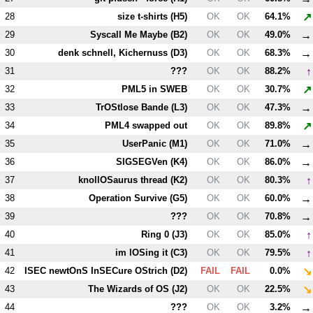
↗
28
size t-shirts (
H5
)
OK
OK
64.1%
→
29
Syscall Me Maybe (
B2
)
OK
OK
49.0%
→
30
denk schnell, Kichernuss (
D3
)
OK
OK
68.3%
↑
31
???
OK
OK
88.2%
↗
32
PM
L5
in SWEB
OK
OK
30.7%
→
33
TrOStlose Bande (
L3
)
OK
OK
47.3%
↗
34
PM
L4
swapped out
OK
OK
89.8%
→
35
UserPanic (
M1
)
OK
OK
71.0%
→
36
SIGSEGVen (
K4
)
OK
OK
86.0%
↑
37
knollOSaurus thread (
K2
)
OK
OK
80.3%
→
38
Operation Survive (
G5
)
OK
OK
60.0%
→
39
???
OK
OK
70.8%
↑
40
Ring 0 (
J3
)
OK
OK
85.0%
↑
41
im lOSing it (
C3
)
OK
OK
79.5%
↘
42
ISEC newtOnS InSECure OStrich (
D2
)
FAIL
FAIL
0.0%
↘
43
The Wizards of OS (
J2
)
OK
OK
22.5%
→
44
???
OK
OK
3.2%