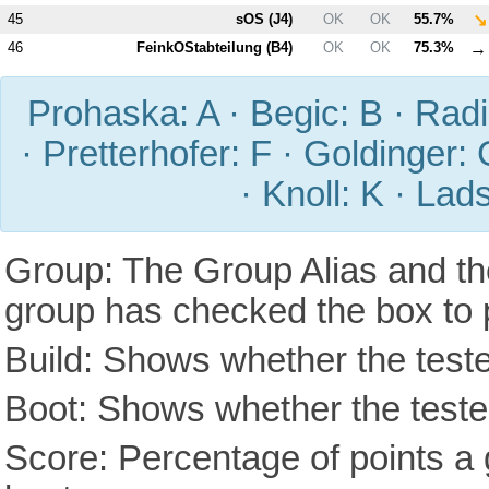
↘
45
sOS (
J4
)
OK
OK
55.7%
→
46
FeinkOStabteilung (
B4
)
OK
OK
75.3%
Prohaska: A · Begic: B · Radic
· Pretterhofer: F · Goldinger: 
· Knoll: K · Lad
Group: The Group Alias and th
group has checked the box to 
Build: Shows whether the teste
Boot: Shows whether the tested
Score: Percentage of points a g