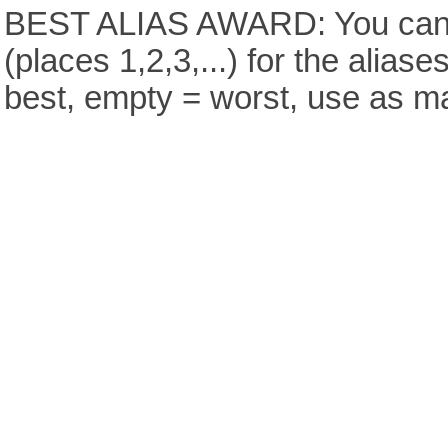
BEST ALIAS AWARD: You can v
(places 1,2,3,...) for the aliase
best, empty = worst, use as m