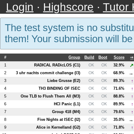
Login
·
Highscore
·
Tutor
The test system is no substitu
them! Your submission will b
#
Group
Build
Boot
Score
➙
↗
1
RADICAL RADicLOS (
C1
)
OK
OK
32.9%
→
2
3 uhr nachts commit challenge (
I3
)
OK
OK
68.9%
↑
3
Liebe Grusse (
E2
)
OK
OK
89.3%
↑
4
T
H3
BINDING OF ISEC
OK
OK
71.6%
↑
5
One TLB to Flush Them All (
M3
)
OK
OK
88.8%
↑
6
HCI Panic (
L1
)
OK
OK
89.9%
↑
7
Group 418 (
M4
)
OK
OK
79.6%
→
8
Five Nights at ISEC (
I2
)
OK
OK
35.0%
↑
9
Alice in Kernelland (
G2
)
OK
OK
71.8%