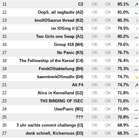
↗
11
C2
OK
OK
85.1%
→
12
OopS, all segfaults (
A2
)
OK
OK
81.0%
↑
13
knollOSaurus thread (
K2
)
OK
OK
80.3%
↑
14
im lOSing it (
C3
)
OK
OK
79.5%
→
15
Two Girls one Swap (
A1
)
OK
OK
80.2%
↑
16
Group 418 (
M4
)
OK
OK
79.6%
↑
17
No Panic (
K5
)
OK
OK
76.7%
↑
18
The Fellowship of the Kernel (
C4
)
OK
OK
76.4%
→
19
FeinkOStabteilung (
B4
)
OK
OK
75.3%
↘
20
kaerntnerkOSnudln (
D4
)
OK
OK
74.7%
↗
21
Alt
F4
OK
OK
74.7%
↑
22
Alice in Kernelland (
G2
)
OK
OK
71.8%
↑
23
T
H3
BINDING OF ISEC
OK
OK
71.6%
→
24
UserPanic (
M1
)
OK
OK
71.0%
→
25
???
OK
OK
70.8%
→
26
3 uhr nachts commit challenge (
I3
)
OK
OK
68.9%
→
27
denk schnell, Kichernuss (
D3
)
OK
OK
68.3%