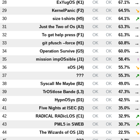
→
28
ExYugOS (
K1
)
OK
OK
67.1%
↘
29
KernelPanic (
F2
)
OK
OK
64.5%
↗
30
size t-shirts (
H5
)
OK
OK
64.1%
→
31
Just the Two of Os (
A3
)
OK
OK
63.3%
→
32
To get help press (
F1
)
OK
OK
61.3%
→
33
git pfusch --force (
H1
)
OK
OK
60.8%
→
34
Operation Survive (
G5
)
OK
OK
60.0%
↑
35
mission impOSsible (
J1
)
OK
OK
58.4%
↘
36
sOS (
J4
)
OK
OK
55.7%
↗
37
???
OK
OK
55.3%
→
38
Syscall Me Maybe (
B2
)
OK
OK
49.0%
→
39
TrOStlose Bande (
L3
)
OK
OK
47.3%
→
40
HypnOSys (
D1
)
OK
OK
42.5%
→
41
Five Nights at ISEC (
I2
)
OK
OK
35.0%
↗
42
RADICAL RADicLOS (
C1
)
OK
OK
32.9%
↗
43
PM
L5
in SWEB
OK
OK
30.7%
↘
44
The Wizards of OS (
J2
)
OK
OK
22.5%