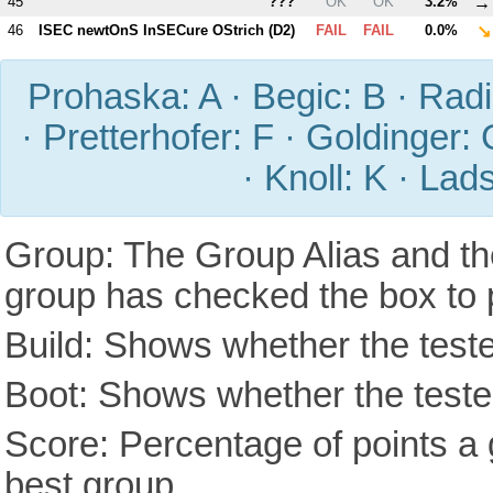
→
45
???
OK
OK
3.2%
↘
46
ISEC newtOnS InSECure OStrich (
D2
)
FAIL
FAIL
0.0%
Prohaska: A · Begic: B · Radic
· Pretterhofer: F · Goldinger: 
· Knoll: K · Lad
Group: The Group Alias and th
group has checked the box to 
Build: Shows whether the teste
Boot: Shows whether the tested
Score: Percentage of points a g
best group