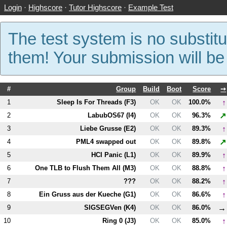
Login
·
Highscore
·
Tutor Highscore
·
Example Test
The test system is no substitu
them! Your submission will b
#
Group
Build
Boot
Score
➙
↑
1
Sleep Is For Threads (
F3
)
OK
OK
100.0%
↗
2
LabubOS67 (
I4
)
OK
OK
96.3%
↑
3
Liebe Grusse (
E2
)
OK
OK
89.3%
↗
4
PM
L4
swapped out
OK
OK
89.8%
↑
5
HCI Panic (
L1
)
OK
OK
89.9%
↑
6
One TLB to Flush Them All (
M3
)
OK
OK
88.8%
↑
7
???
OK
OK
88.2%
↑
8
Ein Gruss aus der Kueche (
G1
)
OK
OK
86.6%
→
9
SIGSEGVen (
K4
)
OK
OK
86.0%
↑
10
Ring 0 (
J3
)
OK
OK
85.0%