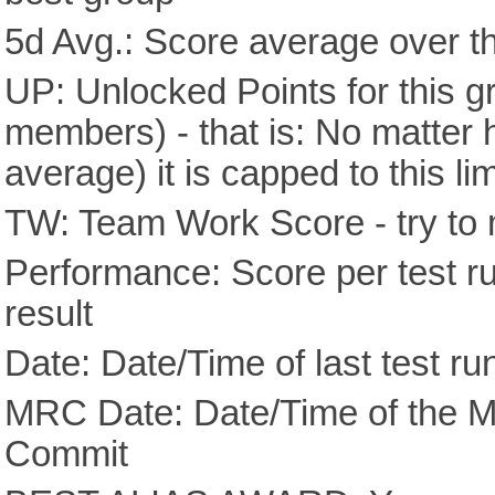
5d Avg.: Score average over th
UP: Unlocked Points for this g
members) - that is: No matter
average) it is capped to this lim
TW: Team Work Score - try to 
Performance: Score per test run
result
Date: Date/Time of last test ru
MRC Date: Date/Time of the M
Commit