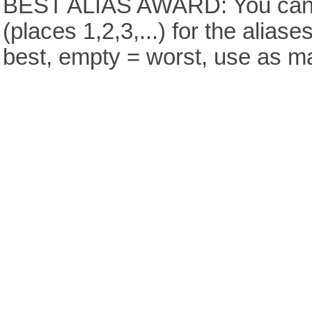
BEST ALIAS AWARD: You can v
(places 1,2,3,...) for the aliase
best, empty = worst, use as m