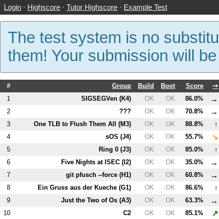
Login
·
Highscore
·
Tutor Highscore
·
Example Test
The test system is no substitu
them! Your submission will b
#
Group
Build
Boot
Score
➙
→
1
SIGSEGVen (
K4
)
OK
OK
86.0%
→
2
???
OK
OK
70.8%
↑
3
One TLB to Flush Them All (
M3
)
OK
OK
88.8%
↘
4
sOS (
J4
)
OK
OK
55.7%
↑
5
Ring 0 (
J3
)
OK
OK
85.0%
→
6
Five Nights at ISEC (
I2
)
OK
OK
35.0%
→
7
git pfusch --force (
H1
)
OK
OK
60.8%
↑
8
Ein Gruss aus der Kueche (
G1
)
OK
OK
86.6%
→
9
Just the Two of Os (
A3
)
OK
OK
63.3%
↗
10
C2
OK
OK
85.1%