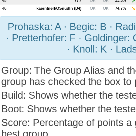
↗
45
???
OK
OK
55.3%
↘
46
kaerntnerkOSnudln (
D4
)
OK
OK
74.7%
Prohaska: A · Begic: B · Radic
· Pretterhofer: F · Goldinger: 
· Knoll: K · Lad
Group: The Group Alias and th
group has checked the box to 
Build: Shows whether the teste
Boot: Shows whether the tested
Score: Percentage of points a g
best group