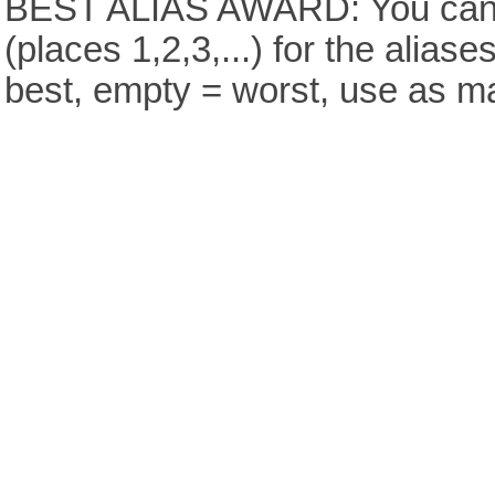
BEST ALIAS AWARD: You can v
(places 1,2,3,...) for the aliase
best, empty = worst, use as m