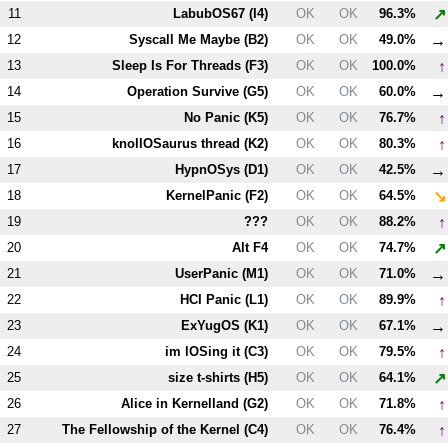
↗
11
LabubOS67 (
I4
)
OK
OK
96.3%
→
12
Syscall Me Maybe (
B2
)
OK
OK
49.0%
↑
13
Sleep Is For Threads (
F3
)
OK
OK
100.0%
→
14
Operation Survive (
G5
)
OK
OK
60.0%
↑
15
No Panic (
K5
)
OK
OK
76.7%
↑
16
knollOSaurus thread (
K2
)
OK
OK
80.3%
→
17
HypnOSys (
D1
)
OK
OK
42.5%
↘
18
KernelPanic (
F2
)
OK
OK
64.5%
↑
19
???
OK
OK
88.2%
↗
20
Alt
F4
OK
OK
74.7%
→
21
UserPanic (
M1
)
OK
OK
71.0%
↑
22
HCI Panic (
L1
)
OK
OK
89.9%
→
23
ExYugOS (
K1
)
OK
OK
67.1%
↑
24
im lOSing it (
C3
)
OK
OK
79.5%
↗
25
size t-shirts (
H5
)
OK
OK
64.1%
↑
26
Alice in Kernelland (
G2
)
OK
OK
71.8%
↑
27
The Fellowship of the Kernel (
C4
)
OK
OK
76.4%