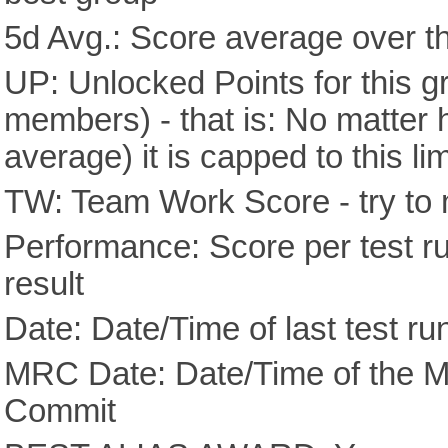
5d Avg.: Score average over th
UP: Unlocked Points for this g
members) - that is: No matter
average) it is capped to this lim
TW: Team Work Score - try to 
Performance: Score per test run
result
Date: Date/Time of last test ru
MRC Date: Date/Time of the M
Commit