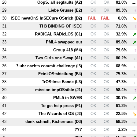
→
28
OopS, all segfaults (
A2
)
OK
OK
81.0%
↑
29
Liebe Grusse (
E2
)
OK
OK
89.3%
↘
30
ISEC newtOnS InSECure OStrich (
D2
)
FAIL
FAIL
0.0%
↑
31
T
H3
BINDING OF ISEC
OK
OK
71.6%
↗
32
RADICAL RADicLOS (
C1
)
OK
OK
32.9%
↗
33
PM
L4
swapped out
OK
OK
89.8%
↑
34
Group 418 (
M4
)
OK
OK
79.6%
→
35
Two Girls one Swap (
A1
)
OK
OK
80.2%
→
36
3 uhr nachts commit challenge (
I3
)
OK
OK
68.9%
→
37
FeinkOStabteilung (
B4
)
OK
OK
75.3%
→
38
TrOStlose Bande (
L3
)
OK
OK
47.3%
↑
39
mission impOSsible (
J1
)
OK
OK
58.4%
↗
40
PM
L5
in SWEB
OK
OK
30.7%
→
41
To get help press (
F1
)
OK
OK
61.3%
↘
42
The Wizards of OS (
J2
)
OK
OK
22.5%
→
43
denk schnell, Kichernuss (
D3
)
OK
OK
68.3%
→
44
???
OK
OK
3.2%