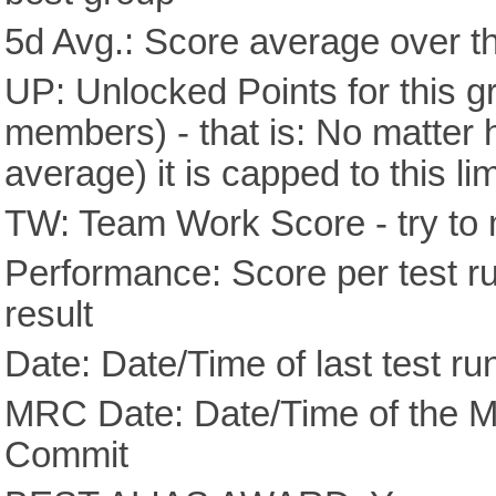
5d Avg.: Score average over th
UP: Unlocked Points for this g
members) - that is: No matter
average) it is capped to this lim
TW: Team Work Score - try to 
Performance: Score per test run
result
Date: Date/Time of last test ru
MRC Date: Date/Time of the M
Commit