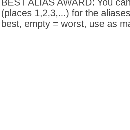
BEST ALIAS AWARD: You can v
(places 1,2,3,...) for the aliase
best, empty = worst, use as m