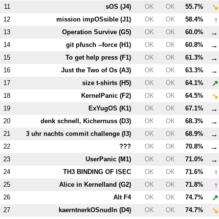
↘
11
sOS (
J4
)
OK
OK
55.7%
↑
12
mission impOSsible (
J1
)
OK
OK
58.4%
→
13
Operation Survive (
G5
)
OK
OK
60.0%
→
14
git pfusch --force (
H1
)
OK
OK
60.8%
→
15
To get help press (
F1
)
OK
OK
61.3%
→
16
Just the Two of Os (
A3
)
OK
OK
63.3%
↗
17
size t-shirts (
H5
)
OK
OK
64.1%
↘
18
KernelPanic (
F2
)
OK
OK
64.5%
→
19
ExYugOS (
K1
)
OK
OK
67.1%
→
20
denk schnell, Kichernuss (
D3
)
OK
OK
68.3%
→
21
3 uhr nachts commit challenge (
I3
)
OK
OK
68.9%
→
22
???
OK
OK
70.8%
→
23
UserPanic (
M1
)
OK
OK
71.0%
↑
24
T
H3
BINDING OF ISEC
OK
OK
71.6%
↑
25
Alice in Kernelland (
G2
)
OK
OK
71.8%
↗
26
Alt
F4
OK
OK
74.7%
↘
27
kaerntnerkOSnudln (
D4
)
OK
OK
74.7%