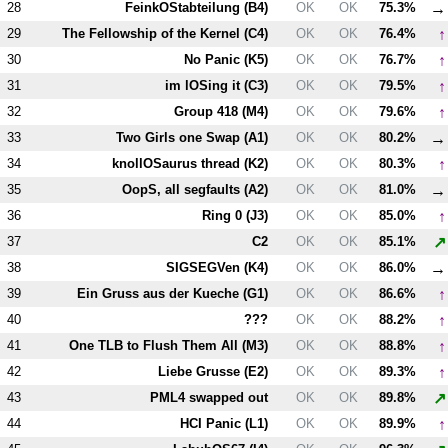
→
28
FeinkOStabteilung (
B4
)
OK
OK
75.3%
↑
29
The Fellowship of the Kernel (
C4
)
OK
OK
76.4%
↑
30
No Panic (
K5
)
OK
OK
76.7%
↑
31
im lOSing it (
C3
)
OK
OK
79.5%
↑
32
Group 418 (
M4
)
OK
OK
79.6%
→
33
Two Girls one Swap (
A1
)
OK
OK
80.2%
↑
34
knollOSaurus thread (
K2
)
OK
OK
80.3%
→
35
OopS, all segfaults (
A2
)
OK
OK
81.0%
↑
36
Ring 0 (
J3
)
OK
OK
85.0%
↗
37
C2
OK
OK
85.1%
→
38
SIGSEGVen (
K4
)
OK
OK
86.0%
↑
39
Ein Gruss aus der Kueche (
G1
)
OK
OK
86.6%
↑
40
???
OK
OK
88.2%
↑
41
One TLB to Flush Them All (
M3
)
OK
OK
88.8%
↑
42
Liebe Grusse (
E2
)
OK
OK
89.3%
↗
43
PM
L4
swapped out
OK
OK
89.8%
↑
44
HCI Panic (
L1
)
OK
OK
89.9%