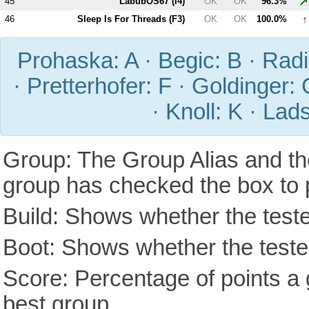
↗
45
LabubOS67 (
I4
)
OK
OK
96.3%
↑
46
Sleep Is For Threads (
F3
)
OK
OK
100.0%
Prohaska: A · Begic: B · Radic
· Pretterhofer: F · Goldinger: 
· Knoll: K · Lad
Group: The Group Alias and th
group has checked the box to 
Build: Shows whether the teste
Boot: Shows whether the tested
Score: Percentage of points a g
best group