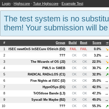
Login
·
Highscore
·
Tutor Highscore
·
Example Test
The test system is no substitu
them! Your submission will b
#
Group
Build
Boot
Score
➙
↘
1
ISEC newtOnS InSECure OStrich (
D2
)
FAIL
FAIL
0.0%
→
2
???
OK
OK
3.2%
↘
3
The Wizards of OS (
J2
)
OK
OK
22.5%
↗
4
PM
L5
in SWEB
OK
OK
30.7%
↗
5
RADICAL RADicLOS (
C1
)
OK
OK
32.9%
→
6
Five Nights at ISEC (
I2
)
OK
OK
35.0%
→
7
HypnOSys (
D1
)
OK
OK
42.5%
→
8
TrOStlose Bande (
L3
)
OK
OK
47.3%
→
9
Syscall Me Maybe (
B2
)
OK
OK
49.0%
↗
10
???
OK
OK
55.3%