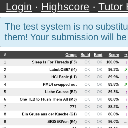
Login
·
Highscore
·
Tutor
The test system is no substitu
them! Your submission will b
#
Group
Build
Boot
Score
➙
↑
1
Sleep Is For Threads (
F3
)
OK
OK
100.0%
↗
2
LabubOS67 (
I4
)
OK
OK
96.3%
↑
3
HCI Panic (
L1
)
OK
OK
89.9%
↗
4
PM
L4
swapped out
OK
OK
89.8%
↑
5
Liebe Grusse (
E2
)
OK
OK
89.3%
↑
6
One TLB to Flush Them All (
M3
)
OK
OK
88.8%
↑
7
???
OK
OK
88.2%
↑
8
Ein Gruss aus der Kueche (
G1
)
OK
OK
86.6%
→
9
SIGSEGVen (
K4
)
OK
OK
86.0%