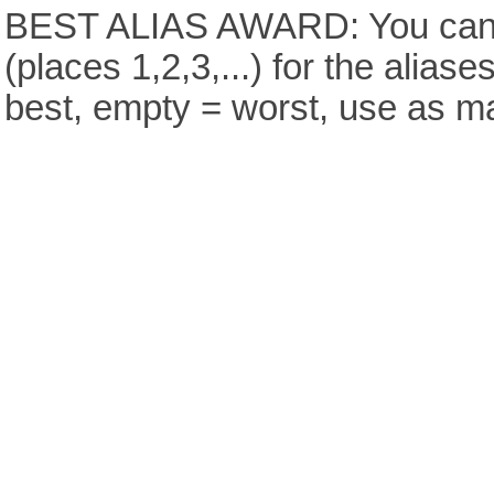
BEST ALIAS AWARD: You can v
(places 1,2,3,...) for the aliase
best, empty = worst, use as m