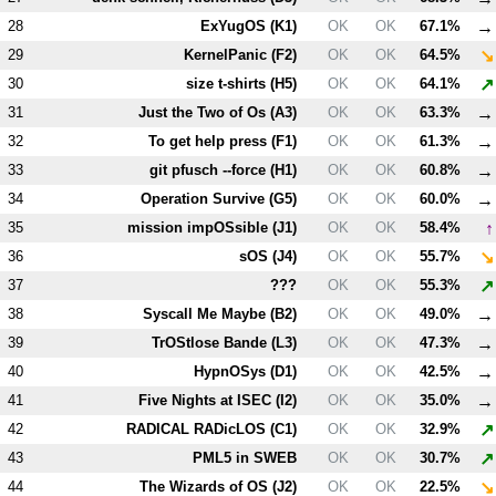
→
28
ExYugOS (
K1
)
OK
OK
67.1%
↘
29
KernelPanic (
F2
)
OK
OK
64.5%
↗
30
size t-shirts (
H5
)
OK
OK
64.1%
→
31
Just the Two of Os (
A3
)
OK
OK
63.3%
→
32
To get help press (
F1
)
OK
OK
61.3%
→
33
git pfusch --force (
H1
)
OK
OK
60.8%
→
34
Operation Survive (
G5
)
OK
OK
60.0%
↑
35
mission impOSsible (
J1
)
OK
OK
58.4%
↘
36
sOS (
J4
)
OK
OK
55.7%
↗
37
???
OK
OK
55.3%
→
38
Syscall Me Maybe (
B2
)
OK
OK
49.0%
→
39
TrOStlose Bande (
L3
)
OK
OK
47.3%
→
40
HypnOSys (
D1
)
OK
OK
42.5%
→
41
Five Nights at ISEC (
I2
)
OK
OK
35.0%
↗
42
RADICAL RADicLOS (
C1
)
OK
OK
32.9%
↗
43
PM
L5
in SWEB
OK
OK
30.7%
↘
44
The Wizards of OS (
J2
)
OK
OK
22.5%