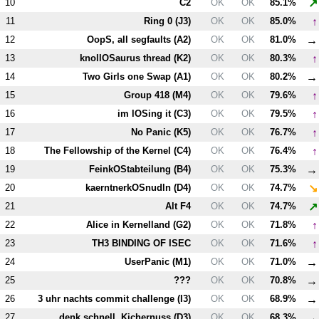
↗
10
C2
OK
OK
85.1%
↑
11
Ring 0 (
J3
)
OK
OK
85.0%
→
12
OopS, all segfaults (
A2
)
OK
OK
81.0%
↑
13
knollOSaurus thread (
K2
)
OK
OK
80.3%
→
14
Two Girls one Swap (
A1
)
OK
OK
80.2%
↑
15
Group 418 (
M4
)
OK
OK
79.6%
↑
16
im lOSing it (
C3
)
OK
OK
79.5%
↑
17
No Panic (
K5
)
OK
OK
76.7%
↑
18
The Fellowship of the Kernel (
C4
)
OK
OK
76.4%
→
19
FeinkOStabteilung (
B4
)
OK
OK
75.3%
↘
20
kaerntnerkOSnudln (
D4
)
OK
OK
74.7%
↗
21
Alt
F4
OK
OK
74.7%
↑
22
Alice in Kernelland (
G2
)
OK
OK
71.8%
↑
23
T
H3
BINDING OF ISEC
OK
OK
71.6%
→
24
UserPanic (
M1
)
OK
OK
71.0%
→
25
???
OK
OK
70.8%
→
26
3 uhr nachts commit challenge (
I3
)
OK
OK
68.9%
→
27
denk schnell, Kichernuss (
D3
)
OK
OK
68.3%