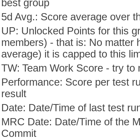
best group
5d Avg.: Score average over th
UP: Unlocked Points for this g
members) - that is: No matter
average) it is capped to this lim
TW: Team Work Score - try to 
Performance: Score per test run
result
Date: Date/Time of last test ru
MRC Date: Date/Time of the M
Commit