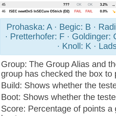
→
45
???
OK
OK
3.2%
↘
46
ISEC newtOnS InSECure OStrich (
D2
)
FAIL
FAIL
0.0%
Prohaska: A · Begic: B · Radic
· Pretterhofer: F · Goldinger: 
· Knoll: K · Lad
Group: The Group Alias and th
group has checked the box to 
Build: Shows whether the teste
Boot: Shows whether the tested
Score: Percentage of points a g