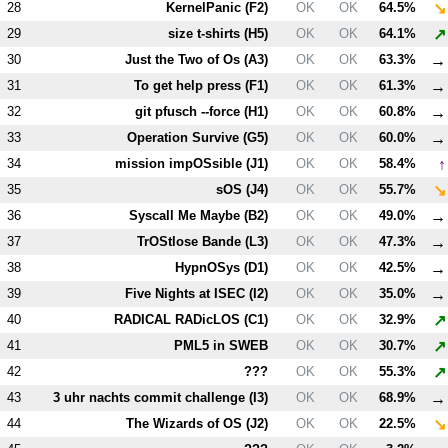
↘
28
KernelPanic (
F2
)
OK
OK
64.5%
↗
29
size t-shirts (
H5
)
OK
OK
64.1%
→
30
Just the Two of Os (
A3
)
OK
OK
63.3%
→
31
To get help press (
F1
)
OK
OK
61.3%
→
32
git pfusch --force (
H1
)
OK
OK
60.8%
→
33
Operation Survive (
G5
)
OK
OK
60.0%
↑
34
mission impOSsible (
J1
)
OK
OK
58.4%
↘
35
sOS (
J4
)
OK
OK
55.7%
→
36
Syscall Me Maybe (
B2
)
OK
OK
49.0%
→
37
TrOStlose Bande (
L3
)
OK
OK
47.3%
→
38
HypnOSys (
D1
)
OK
OK
42.5%
→
39
Five Nights at ISEC (
I2
)
OK
OK
35.0%
↗
40
RADICAL RADicLOS (
C1
)
OK
OK
32.9%
↗
41
PM
L5
in SWEB
OK
OK
30.7%
↗
42
???
OK
OK
55.3%
→
43
3 uhr nachts commit challenge (
I3
)
OK
OK
68.9%
↘
44
The Wizards of OS (
J2
)
OK
OK
22.5%