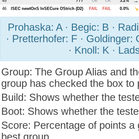
→
45
???
OK
OK
3.2%
↘
46
ISEC newtOnS InSECure OStrich (
D2
)
FAIL
FAIL
0.0%
Prohaska: A · Begic: B · Radic
· Pretterhofer: F · Goldinger: 
· Knoll: K · Lad
Group: The Group Alias and th
group has checked the box to 
Build: Shows whether the teste
Boot: Shows whether the tested
Score: Percentage of points a g
best group