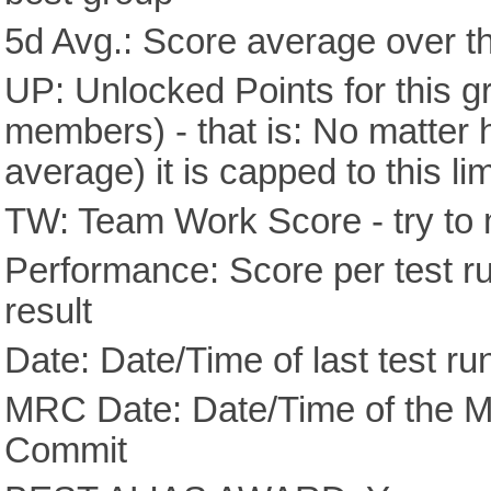
5d Avg.: Score average over th
UP: Unlocked Points for this g
members) - that is: No matter
average) it is capped to this lim
TW: Team Work Score - try to 
Performance: Score per test run
result
Date: Date/Time of last test ru
MRC Date: Date/Time of the M
Commit