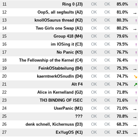
↑
11
Ring 0 (
J3
)
OK
OK
85.0%
→
12
OopS, all segfaults (
A2
)
OK
OK
81.0%
↑
13
knollOSaurus thread (
K2
)
OK
OK
80.3%
→
14
Two Girls one Swap (
A1
)
OK
OK
80.2%
↑
15
Group 418 (
M4
)
OK
OK
79.6%
↑
16
im lOSing it (
C3
)
OK
OK
79.5%
↑
17
No Panic (
K5
)
OK
OK
76.7%
↑
18
The Fellowship of the Kernel (
C4
)
OK
OK
76.4%
→
19
FeinkOStabteilung (
B4
)
OK
OK
75.3%
↘
20
kaerntnerkOSnudln (
D4
)
OK
OK
74.7%
↗
21
Alt
F4
OK
OK
74.7%
↑
22
Alice in Kernelland (
G2
)
OK
OK
71.8%
↑
23
T
H3
BINDING OF ISEC
OK
OK
71.6%
→
24
UserPanic (
M1
)
OK
OK
71.0%
→
25
???
OK
OK
70.8%
→
26
denk schnell, Kichernuss (
D3
)
OK
OK
68.3%
→
27
ExYugOS (
K1
)
OK
OK
67.1%