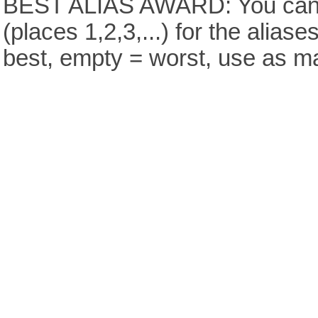
BEST ALIAS AWARD: You can v
(places 1,2,3,...) for the aliase
best, empty = worst, use as m