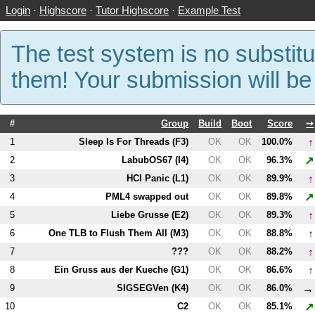
Login
·
Highscore
·
Tutor Highscore
·
Example Test
The test system is no substitu
them! Your submission will b
#
Group
Build
Boot
Score
➙
↑
1
Sleep Is For Threads (
F3
)
OK
OK
100.0%
↗
2
LabubOS67 (
I4
)
OK
OK
96.3%
↑
3
HCI Panic (
L1
)
OK
OK
89.9%
↗
4
PM
L4
swapped out
OK
OK
89.8%
↑
5
Liebe Grusse (
E2
)
OK
OK
89.3%
↑
6
One TLB to Flush Them All (
M3
)
OK
OK
88.8%
↑
7
???
OK
OK
88.2%
↑
8
Ein Gruss aus der Kueche (
G1
)
OK
OK
86.6%
→
9
SIGSEGVen (
K4
)
OK
OK
86.0%
↗
10
C2
OK
OK
85.1%