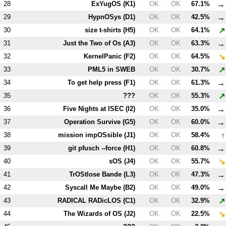
→
28
ExYugOS (
K1
)
OK
OK
67.1%
→
29
HypnOSys (
D1
)
OK
OK
42.5%
↗
30
size t-shirts (
H5
)
OK
OK
64.1%
→
31
Just the Two of Os (
A3
)
OK
OK
63.3%
↘
32
KernelPanic (
F2
)
OK
OK
64.5%
↗
33
PM
L5
in SWEB
OK
OK
30.7%
→
34
To get help press (
F1
)
OK
OK
61.3%
↗
35
???
OK
OK
55.3%
→
36
Five Nights at ISEC (
I2
)
OK
OK
35.0%
→
37
Operation Survive (
G5
)
OK
OK
60.0%
↑
38
mission impOSsible (
J1
)
OK
OK
58.4%
→
39
git pfusch --force (
H1
)
OK
OK
60.8%
↘
40
sOS (
J4
)
OK
OK
55.7%
→
41
TrOStlose Bande (
L3
)
OK
OK
47.3%
→
42
Syscall Me Maybe (
B2
)
OK
OK
49.0%
↗
43
RADICAL RADicLOS (
C1
)
OK
OK
32.9%
↘
44
The Wizards of OS (
J2
)
OK
OK
22.5%