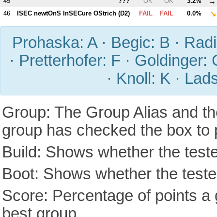
→
45
???
OK
OK
3.2%
↘
46
ISEC newtOnS InSECure OStrich (
D2
)
FAIL
FAIL
0.0%
Prohaska: A · Begic: B · Radic
· Pretterhofer: F · Goldinger: 
· Knoll: K · Lad
Group: The Group Alias and th
group has checked the box to 
Build: Shows whether the teste
Boot: Shows whether the tested
Score: Percentage of points a g
best group