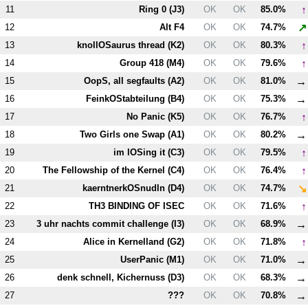
↑
11
Ring 0 (
J3
)
OK
OK
85.0%
↗
12
Alt
F4
OK
OK
74.7%
↑
13
knollOSaurus thread (
K2
)
OK
OK
80.3%
↑
14
Group 418 (
M4
)
OK
OK
79.6%
→
15
OopS, all segfaults (
A2
)
OK
OK
81.0%
→
16
FeinkOStabteilung (
B4
)
OK
OK
75.3%
↑
17
No Panic (
K5
)
OK
OK
76.7%
→
18
Two Girls one Swap (
A1
)
OK
OK
80.2%
↑
19
im lOSing it (
C3
)
OK
OK
79.5%
↑
20
The Fellowship of the Kernel (
C4
)
OK
OK
76.4%
↘
21
kaerntnerkOSnudln (
D4
)
OK
OK
74.7%
↑
22
T
H3
BINDING OF ISEC
OK
OK
71.6%
→
23
3 uhr nachts commit challenge (
I3
)
OK
OK
68.9%
↑
24
Alice in Kernelland (
G2
)
OK
OK
71.8%
→
25
UserPanic (
M1
)
OK
OK
71.0%
→
26
denk schnell, Kichernuss (
D3
)
OK
OK
68.3%
→
27
???
OK
OK
70.8%