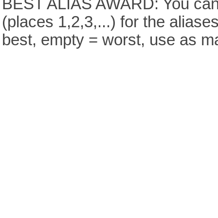
BEST ALIAS AWARD: You can v
(places 1,2,3,...) for the aliase
best, empty = worst, use as m