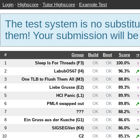
Login
·
Highscore
·
Tutor Highscore
·
Example Test
The test system is no substitu
them! Your submission will b
#
Group
Build
Boot
Score
➙
↑
1
Sleep Is For Threads (
F3
)
OK
OK
100.0%
↗
2
LabubOS67 (
I4
)
OK
OK
96.3%
↑
3
One TLB to Flush Them All (
M3
)
OK
OK
88.8%
↑
4
Liebe Grusse (
E2
)
OK
OK
89.3%
↑
5
HCI Panic (
L1
)
OK
OK
89.9%
↗
6
PM
L4
swapped out
OK
OK
89.8%
↑
7
???
OK
OK
88.2%
↑
8
Ein Gruss aus der Kueche (
G1
)
OK
OK
86.6%
→
9
SIGSEGVen (
K4
)
OK
OK
86.0%
↗
10
C2
OK
OK
85.1%