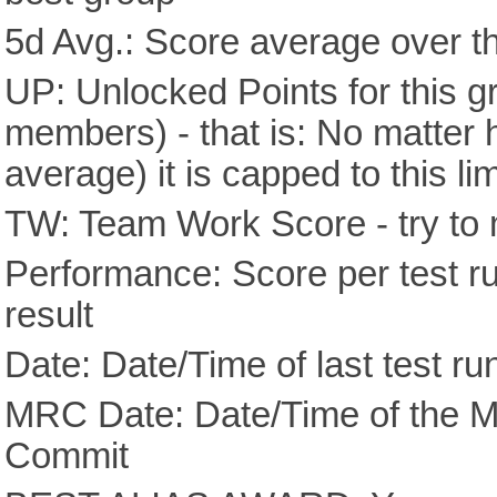
5d Avg.: Score average over th
UP: Unlocked Points for this g
members) - that is: No matter
average) it is capped to this lim
TW: Team Work Score - try to 
Performance: Score per test run
result
Date: Date/Time of last test ru
MRC Date: Date/Time of the M
Commit