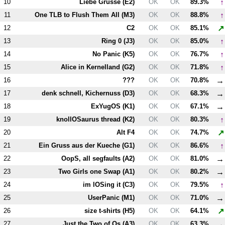
↑
10
Liebe Grusse (
E2
)
OK
OK
89.3%
↑
11
One TLB to Flush Them All (
M3
)
OK
OK
88.8%
↗
12
C2
OK
OK
85.1%
↑
13
Ring 0 (
J3
)
OK
OK
85.0%
↑
14
No Panic (
K5
)
OK
OK
76.7%
↑
15
Alice in Kernelland (
G2
)
OK
OK
71.8%
→
16
???
OK
OK
70.8%
→
17
denk schnell, Kichernuss (
D3
)
OK
OK
68.3%
→
18
ExYugOS (
K1
)
OK
OK
67.1%
↑
19
knollOSaurus thread (
K2
)
OK
OK
80.3%
↗
20
Alt
F4
OK
OK
74.7%
↑
21
Ein Gruss aus der Kueche (
G1
)
OK
OK
86.6%
→
22
OopS, all segfaults (
A2
)
OK
OK
81.0%
→
23
Two Girls one Swap (
A1
)
OK
OK
80.2%
↑
24
im lOSing it (
C3
)
OK
OK
79.5%
→
25
UserPanic (
M1
)
OK
OK
71.0%
↗
26
size t-shirts (
H5
)
OK
OK
64.1%
→
27
Just the Two of Os (
A3
)
OK
OK
63.3%