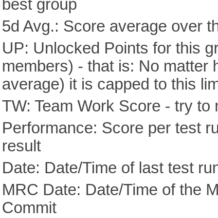
best group
5d Avg.: Score average over th
UP: Unlocked Points for this g
members) - that is: No matter
average) it is capped to this lim
TW: Team Work Score - try to 
Performance: Score per test run
result
Date: Date/Time of last test ru
MRC Date: Date/Time of the M
Commit