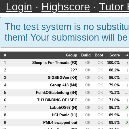
Login
·
Highscore
·
Tutor
The test system is no substitu
them! Your submission will b
#
Group
Build
Boot
Score
➙
↑
1
Sleep Is For Threads (
F3
)
OK
OK
100.0%
↑
2
???
OK
OK
88.2%
→
3
SIGSEGVen (
K4
)
OK
OK
86.0%
↑
4
Group 418 (
M4
)
OK
OK
79.6%
→
5
FeinkOStabteilung (
B4
)
OK
OK
75.3%
↑
6
T
H3
BINDING OF ISEC
OK
OK
71.6%
↗
7
LabubOS67 (
I4
)
OK
OK
96.3%
↑
8
HCI Panic (
L1
)
OK
OK
89.9%
↗
9
PM
L4
swapped out
OK
OK
89.8%