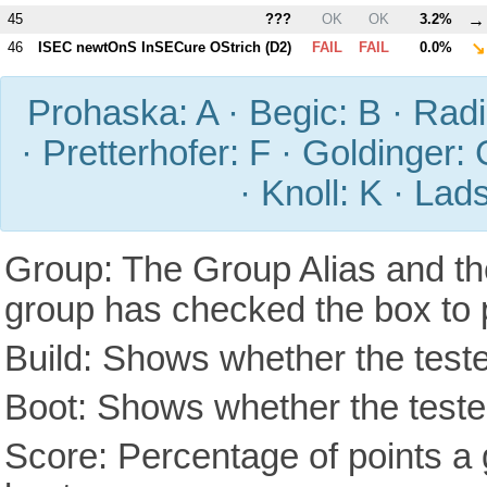
→
45
???
OK
OK
3.2%
↘
46
ISEC newtOnS InSECure OStrich (
D2
)
FAIL
FAIL
0.0%
Prohaska: A · Begic: B · Radic
· Pretterhofer: F · Goldinger: 
· Knoll: K · Lad
Group: The Group Alias and th
group has checked the box to 
Build: Shows whether the teste
Boot: Shows whether the tested
Score: Percentage of points a g