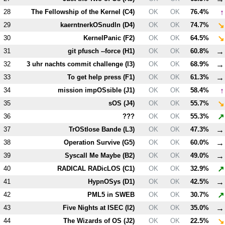
↑
28
The Fellowship of the Kernel (
C4
)
OK
OK
76.4%
↘
29
kaerntnerkOSnudln (
D4
)
OK
OK
74.7%
↘
30
KernelPanic (
F2
)
OK
OK
64.5%
→
31
git pfusch --force (
H1
)
OK
OK
60.8%
→
32
3 uhr nachts commit challenge (
I3
)
OK
OK
68.9%
→
33
To get help press (
F1
)
OK
OK
61.3%
↑
34
mission impOSsible (
J1
)
OK
OK
58.4%
↘
35
sOS (
J4
)
OK
OK
55.7%
↗
36
???
OK
OK
55.3%
→
37
TrOStlose Bande (
L3
)
OK
OK
47.3%
→
38
Operation Survive (
G5
)
OK
OK
60.0%
→
39
Syscall Me Maybe (
B2
)
OK
OK
49.0%
↗
40
RADICAL RADicLOS (
C1
)
OK
OK
32.9%
→
41
HypnOSys (
D1
)
OK
OK
42.5%
↗
42
PM
L5
in SWEB
OK
OK
30.7%
→
43
Five Nights at ISEC (
I2
)
OK
OK
35.0%
↘
44
The Wizards of OS (
J2
)
OK
OK
22.5%