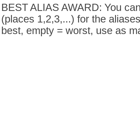
BEST ALIAS AWARD: You can v
(places 1,2,3,...) for the aliase
best, empty = worst, use as m