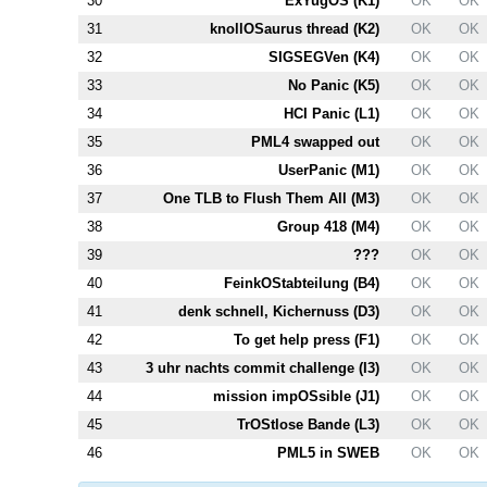
30
ExYugOS (
K1
)
OK
OK
31
knollOSaurus thread (
K2
)
OK
OK
32
SIGSEGVen (
K4
)
OK
OK
33
No Panic (
K5
)
OK
OK
34
HCI Panic (
L1
)
OK
OK
35
PM
L4
swapped out
OK
OK
36
UserPanic (
M1
)
OK
OK
37
One TLB to Flush Them All (
M3
)
OK
OK
38
Group 418 (
M4
)
OK
OK
39
???
OK
OK
40
FeinkOStabteilung (
B4
)
OK
OK
41
denk schnell, Kichernuss (
D3
)
OK
OK
42
To get help press (
F1
)
OK
OK
43
3 uhr nachts commit challenge (
I3
)
OK
OK
44
mission impOSsible (
J1
)
OK
OK
45
TrOStlose Bande (
L3
)
OK
OK
46
PM
L5
in SWEB
OK
OK