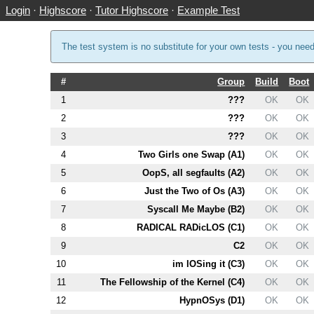
Login
·
Highscore
·
Tutor Highscore
·
Example Test
The test system is no substitute for your own tests - you nee
#
Group
Build
Boot
1
???
OK
OK
2
???
OK
OK
3
???
OK
OK
4
Two Girls one Swap (
A1
)
OK
OK
5
OopS, all segfaults (
A2
)
OK
OK
6
Just the Two of Os (
A3
)
OK
OK
7
Syscall Me Maybe (
B2
)
OK
OK
8
RADICAL RADicLOS (
C1
)
OK
OK
9
C2
OK
OK
10
im lOSing it (
C3
)
OK
OK
11
The Fellowship of the Kernel (
C4
)
OK
OK
12
HypnOSys (
D1
)
OK
OK