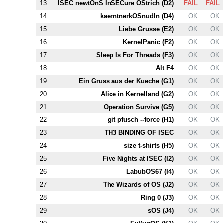
13
ISEC newtOnS InSECure OStrich (
D2
)
FAIL
FAIL
14
kaerntnerkOSnudln (
D4
)
OK
OK
15
Liebe Grusse (
E2
)
OK
OK
16
KernelPanic (
F2
)
OK
OK
17
Sleep Is For Threads (
F3
)
OK
OK
18
Alt
F4
OK
OK
19
Ein Gruss aus der Kueche (
G1
)
OK
OK
20
Alice in Kernelland (
G2
)
OK
OK
21
Operation Survive (
G5
)
OK
OK
22
git pfusch --force (
H1
)
OK
OK
23
T
H3
BINDING OF ISEC
OK
OK
24
size t-shirts (
H5
)
OK
OK
25
Five Nights at ISEC (
I2
)
OK
OK
26
LabubOS67 (
I4
)
OK
OK
27
The Wizards of OS (
J2
)
OK
OK
28
Ring 0 (
J3
)
OK
OK
29
sOS (
J4
)
OK
OK