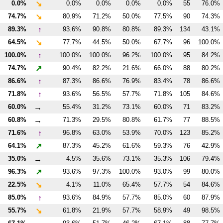
↘
0.0%
0.0%
0.0%
0.0%
0.0%
55
76.0%
↘
74.7%
80.9%
71.2%
50.0%
77.5%
90
74.3%
↑
89.3%
93.6%
90.8%
80.8%
89.3%
134
43.1%
↘
64.5%
77.7%
44.5%
50.0%
67.7%
96
100.0%
↑
100.0%
100.0%
100.0%
96.2%
100.0%
95
84.2%
↗
74.7%
90.4%
82.2%
21.6%
66.0%
88
80.2%
↑
86.6%
87.3%
86.6%
76.9%
83.4%
78
86.6%
↑
71.8%
93.6%
56.5%
57.7%
71.8%
105
84.6%
→
60.0%
55.4%
31.2%
73.1%
60.0%
71
83.2%
→
60.8%
71.3%
29.5%
80.8%
61.7%
77
88.5%
↑
71.6%
96.8%
63.0%
53.9%
70.0%
123
85.2%
↗
64.1%
87.3%
45.2%
61.6%
59.3%
76
42.9%
→
35.0%
4.5%
35.6%
73.1%
35.3%
106
79.4%
↗
96.3%
93.6%
97.3%
100.0%
93.0%
99
80.0%
↘
22.5%
4.1%
11.0%
65.4%
57.7%
54
84.6%
↑
85.0%
93.6%
84.9%
57.7%
85.0%
60
87.9%
↘
55.7%
61.8%
21.9%
57.7%
58.9%
49
98.5%