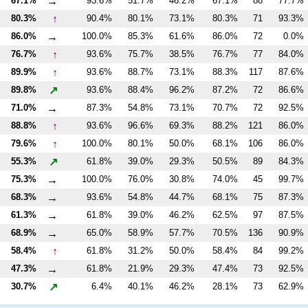
→
67.1%
93.6%
51.7%
46.2%
67.1%
88
77.7%
↑
80.3%
90.4%
80.1%
73.1%
80.3%
71
93.3%
→
86.0%
100.0%
85.3%
61.6%
86.0%
72
0.0%
↑
76.7%
93.6%
75.7%
38.5%
76.7%
77
84.0%
↑
89.9%
93.6%
88.7%
73.1%
88.3%
117
87.6%
↗
89.8%
93.6%
88.4%
96.2%
87.2%
72
86.6%
→
71.0%
87.3%
54.8%
73.1%
70.7%
72
92.5%
↑
88.8%
93.6%
96.6%
69.3%
88.2%
121
86.0%
↑
79.6%
100.0%
80.1%
50.0%
68.1%
106
86.0%
↗
55.3%
61.8%
39.0%
29.3%
50.5%
89
84.3%
→
75.3%
100.0%
76.0%
30.8%
74.0%
45
99.7%
→
68.3%
93.6%
54.8%
44.7%
68.1%
75
87.3%
→
61.3%
61.8%
39.0%
46.2%
62.5%
97
87.5%
→
68.9%
65.0%
58.9%
57.7%
70.5%
136
90.9%
↑
58.4%
61.8%
31.2%
50.0%
58.4%
84
99.2%
→
47.3%
61.8%
21.9%
29.3%
47.4%
73
92.5%
↗
30.7%
6.4%
40.1%
46.2%
28.1%
73
62.9%