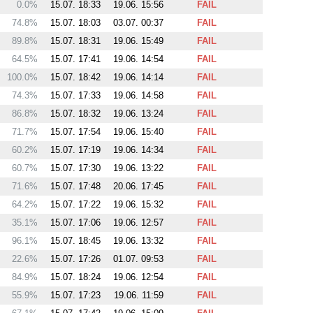
0.0%
15.07. 18:33
19.06. 15:56
FAIL
74.8%
15.07. 18:03
03.07. 00:37
FAIL
89.8%
15.07. 18:31
19.06. 15:49
FAIL
64.5%
15.07. 17:41
19.06. 14:54
FAIL
100.0%
15.07. 18:42
19.06. 14:14
FAIL
74.3%
15.07. 17:33
19.06. 14:58
FAIL
86.8%
15.07. 18:32
19.06. 13:24
FAIL
71.7%
15.07. 17:54
19.06. 15:40
FAIL
60.2%
15.07. 17:19
19.06. 14:34
FAIL
60.7%
15.07. 17:30
19.06. 13:22
FAIL
71.6%
15.07. 17:48
20.06. 17:45
FAIL
64.2%
15.07. 17:22
19.06. 15:32
FAIL
35.1%
15.07. 17:06
19.06. 12:57
FAIL
96.1%
15.07. 18:45
19.06. 13:32
FAIL
22.6%
15.07. 17:26
01.07. 09:53
FAIL
84.9%
15.07. 18:24
19.06. 12:54
FAIL
55.9%
15.07. 17:23
19.06. 11:59
FAIL