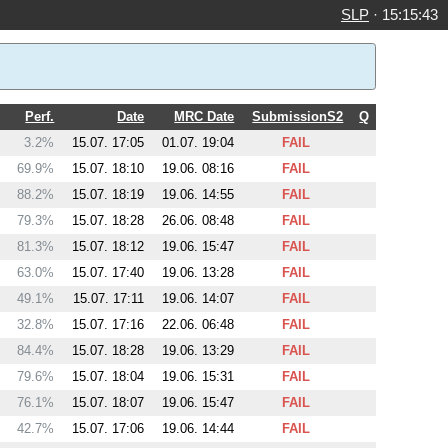
SLP
·
15:15:43
Perf.
Date
MRC Date
SubmissionS2
Q
3.2%
15.07. 17:05
01.07. 19:04
FAIL
69.9%
15.07. 18:10
19.06. 08:16
FAIL
88.2%
15.07. 18:19
19.06. 14:55
FAIL
79.3%
15.07. 18:28
26.06. 08:48
FAIL
81.3%
15.07. 18:12
19.06. 15:47
FAIL
63.0%
15.07. 17:40
19.06. 13:28
FAIL
49.1%
15.07. 17:11
19.06. 14:07
FAIL
32.8%
15.07. 17:16
22.06. 06:48
FAIL
84.4%
15.07. 18:28
19.06. 13:29
FAIL
79.6%
15.07. 18:04
19.06. 15:31
FAIL
76.1%
15.07. 18:07
19.06. 15:47
FAIL
42.7%
15.07. 17:06
19.06. 14:44
FAIL