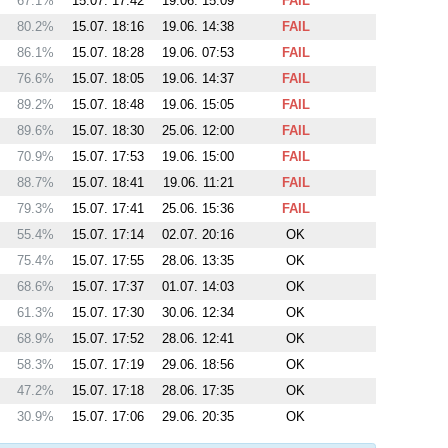
67.1%
15.07. 17:42
19.06. 15:09
FAIL
80.2%
15.07. 18:16
19.06. 14:38
FAIL
86.1%
15.07. 18:28
19.06. 07:53
FAIL
76.6%
15.07. 18:05
19.06. 14:37
FAIL
89.2%
15.07. 18:48
19.06. 15:05
FAIL
89.6%
15.07. 18:30
25.06. 12:00
FAIL
70.9%
15.07. 17:53
19.06. 15:00
FAIL
88.7%
15.07. 18:41
19.06. 11:21
FAIL
79.3%
15.07. 17:41
25.06. 15:36
FAIL
55.4%
15.07. 17:14
02.07. 20:16
OK
75.4%
15.07. 17:55
28.06. 13:35
OK
68.6%
15.07. 17:37
01.07. 14:03
OK
61.3%
15.07. 17:30
30.06. 12:34
OK
68.9%
15.07. 17:52
28.06. 12:41
OK
58.3%
15.07. 17:19
29.06. 18:56
OK
47.2%
15.07. 17:18
28.06. 17:35
OK
30.9%
15.07. 17:06
29.06. 20:35
OK