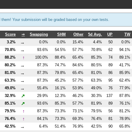
d them! Your submission will be graded based on your own tests.
Score
➙
Swapping
SHM
Other
5d Avg.
UP
TW
→
3.2%
0.0%
0.0%
15.4%
4.4%
50
0.0%
→
70.8%
93.6%
54.5%
57.7%
70.8%
62
94.1%
↑
88.2%
100.0%
88.4%
65.4%
85.3%
74
89.1%
→
80.2%
87.3%
74.7%
84.6%
80.5%
89
41.7%
→
81.0%
87.3%
79.8%
65.4%
81.0%
86
85.9%
→
63.3%
87.3%
45.2%
57.7%
63.3%
95
62.4%
→
49.0%
55.4%
16.1%
53.9%
49.0%
76
77.9%
↗
32.9%
29.9%
12.3%
46.2%
30.3%
137
87.8%
↗
85.1%
93.6%
85.3%
57.7%
81.9%
89
76.1%
↑
79.5%
87.3%
73.3%
73.1%
79.5%
56
81.2%
↑
76.4%
84.1%
73.3%
69.3%
76.4%
81
78.9%
→
42.5%
6.4%
51.4%
76.9%
42.5%
90
65.8%