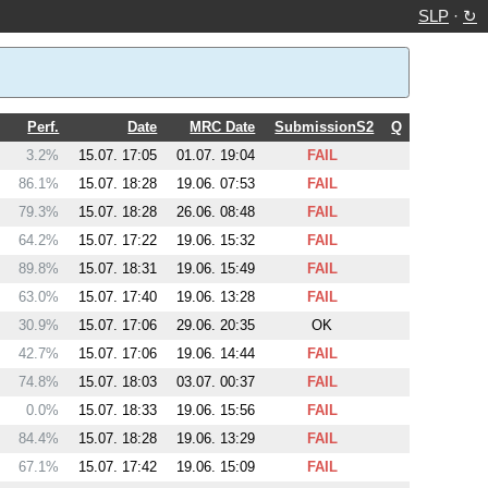
SLP
·
↻
Perf.
Date
MRC Date
SubmissionS2
Q
3.2%
15.07. 17:05
01.07. 19:04
FAIL
86.1%
15.07. 18:28
19.06. 07:53
FAIL
79.3%
15.07. 18:28
26.06. 08:48
FAIL
64.2%
15.07. 17:22
19.06. 15:32
FAIL
89.8%
15.07. 18:31
19.06. 15:49
FAIL
63.0%
15.07. 17:40
19.06. 13:28
FAIL
30.9%
15.07. 17:06
29.06. 20:35
OK
42.7%
15.07. 17:06
19.06. 14:44
FAIL
74.8%
15.07. 18:03
03.07. 00:37
FAIL
0.0%
15.07. 18:33
19.06. 15:56
FAIL
84.4%
15.07. 18:28
19.06. 13:29
FAIL
67.1%
15.07. 17:42
19.06. 15:09
FAIL