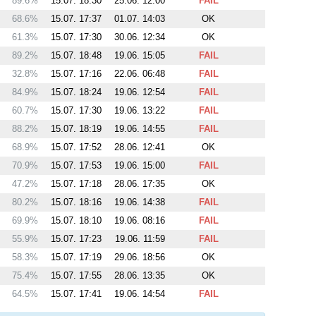
89.6%
15.07. 18:30
25.06. 12:00
FAIL
68.6%
15.07. 17:37
01.07. 14:03
OK
61.3%
15.07. 17:30
30.06. 12:34
OK
89.2%
15.07. 18:48
19.06. 15:05
FAIL
32.8%
15.07. 17:16
22.06. 06:48
FAIL
84.9%
15.07. 18:24
19.06. 12:54
FAIL
60.7%
15.07. 17:30
19.06. 13:22
FAIL
88.2%
15.07. 18:19
19.06. 14:55
FAIL
68.9%
15.07. 17:52
28.06. 12:41
OK
70.9%
15.07. 17:53
19.06. 15:00
FAIL
47.2%
15.07. 17:18
28.06. 17:35
OK
80.2%
15.07. 18:16
19.06. 14:38
FAIL
69.9%
15.07. 18:10
19.06. 08:16
FAIL
55.9%
15.07. 17:23
19.06. 11:59
FAIL
58.3%
15.07. 17:19
29.06. 18:56
OK
75.4%
15.07. 17:55
28.06. 13:35
OK
64.5%
15.07. 17:41
19.06. 14:54
FAIL