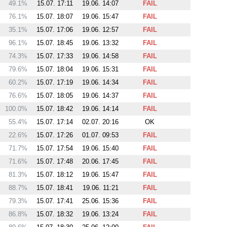
49.1%
15.07. 17:11
19.06. 14:07
FAIL
76.1%
15.07. 18:07
19.06. 15:47
FAIL
35.1%
15.07. 17:06
19.06. 12:57
FAIL
96.1%
15.07. 18:45
19.06. 13:32
FAIL
74.3%
15.07. 17:33
19.06. 14:58
FAIL
79.6%
15.07. 18:04
19.06. 15:31
FAIL
60.2%
15.07. 17:19
19.06. 14:34
FAIL
76.6%
15.07. 18:05
19.06. 14:37
FAIL
100.0%
15.07. 18:42
19.06. 14:14
FAIL
55.4%
15.07. 17:14
02.07. 20:16
OK
22.6%
15.07. 17:26
01.07. 09:53
FAIL
71.7%
15.07. 17:54
19.06. 15:40
FAIL
71.6%
15.07. 17:48
20.06. 17:45
FAIL
81.3%
15.07. 18:12
19.06. 15:47
FAIL
88.7%
15.07. 18:41
19.06. 11:21
FAIL
79.3%
15.07. 17:41
25.06. 15:36
FAIL
86.8%
15.07. 18:32
19.06. 13:24
FAIL