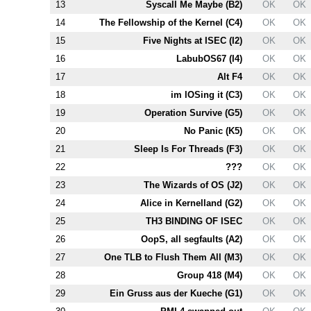
13
Syscall Me Maybe (
B2
)
OK
OK
14
The Fellowship of the Kernel (
C4
)
OK
OK
15
Five Nights at ISEC (
I2
)
OK
OK
16
LabubOS67 (
I4
)
OK
OK
17
Alt
F4
OK
OK
18
im lOSing it (
C3
)
OK
OK
19
Operation Survive (
G5
)
OK
OK
20
No Panic (
K5
)
OK
OK
21
Sleep Is For Threads (
F3
)
OK
OK
22
???
OK
OK
23
The Wizards of OS (
J2
)
OK
OK
24
Alice in Kernelland (
G2
)
OK
OK
25
T
H3
BINDING OF ISEC
OK
OK
26
OopS, all segfaults (
A2
)
OK
OK
27
One TLB to Flush Them All (
M3
)
OK
OK
28
Group 418 (
M4
)
OK
OK
29
Ein Gruss aus der Kueche (
G1
)
OK
OK