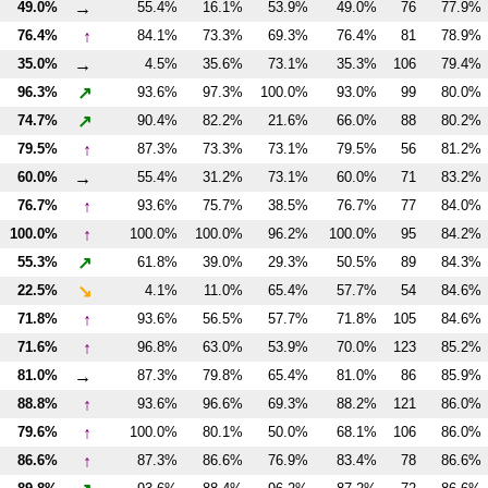
→
49.0%
55.4%
16.1%
53.9%
49.0%
76
77.9%
↑
76.4%
84.1%
73.3%
69.3%
76.4%
81
78.9%
→
35.0%
4.5%
35.6%
73.1%
35.3%
106
79.4%
↗
96.3%
93.6%
97.3%
100.0%
93.0%
99
80.0%
↗
74.7%
90.4%
82.2%
21.6%
66.0%
88
80.2%
↑
79.5%
87.3%
73.3%
73.1%
79.5%
56
81.2%
→
60.0%
55.4%
31.2%
73.1%
60.0%
71
83.2%
↑
76.7%
93.6%
75.7%
38.5%
76.7%
77
84.0%
↑
100.0%
100.0%
100.0%
96.2%
100.0%
95
84.2%
↗
55.3%
61.8%
39.0%
29.3%
50.5%
89
84.3%
↘
22.5%
4.1%
11.0%
65.4%
57.7%
54
84.6%
↑
71.8%
93.6%
56.5%
57.7%
71.8%
105
84.6%
↑
71.6%
96.8%
63.0%
53.9%
70.0%
123
85.2%
→
81.0%
87.3%
79.8%
65.4%
81.0%
86
85.9%
↑
88.8%
93.6%
96.6%
69.3%
88.2%
121
86.0%
↑
79.6%
100.0%
80.1%
50.0%
68.1%
106
86.0%
↑
86.6%
87.3%
86.6%
76.9%
83.4%
78
86.6%