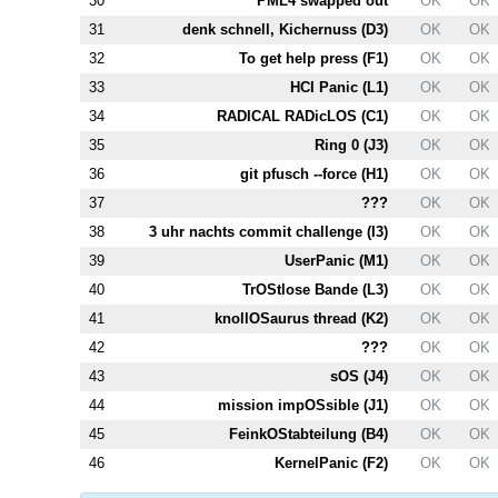
30
PM
L4
swapped out
OK
OK
31
denk schnell, Kichernuss (
D3
)
OK
OK
32
To get help press (
F1
)
OK
OK
33
HCI Panic (
L1
)
OK
OK
34
RADICAL RADicLOS (
C1
)
OK
OK
35
Ring 0 (
J3
)
OK
OK
36
git pfusch --force (
H1
)
OK
OK
37
???
OK
OK
38
3 uhr nachts commit challenge (
I3
)
OK
OK
39
UserPanic (
M1
)
OK
OK
40
TrOStlose Bande (
L3
)
OK
OK
41
knollOSaurus thread (
K2
)
OK
OK
42
???
OK
OK
43
sOS (
J4
)
OK
OK
44
mission impOSsible (
J1
)
OK
OK
45
FeinkOStabteilung (
B4
)
OK
OK
46
KernelPanic (
F2
)
OK
OK