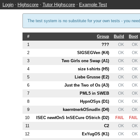
Login
·
Highscore
·
Tutor Highscore
·
Example Test
The test system is no substitute for your own tests - you nee
#
Group
Build
Boot
1
???
OK
OK
2
SIGSEGVen (
K4
)
OK
OK
3
Two Girls one Swap (
A1
)
OK
OK
4
size t-shirts (
H5
)
OK
OK
5
Liebe Grusse (
E2
)
OK
OK
6
Just the Two of Os (
A3
)
OK
OK
7
PM
L5
in SWEB
OK
OK
8
HypnOSys (
D1
)
OK
OK
9
kaerntnerkOSnudln (
D4
)
OK
OK
10
ISEC newtOnS InSECure OStrich (
D2
)
FAIL
FAIL
11
C2
OK
OK
12
ExYugOS (
K1
)
OK
OK