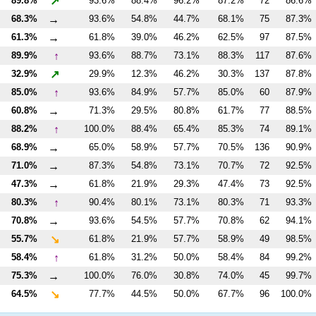
↗
89.8%
93.6%
88.4%
96.2%
87.2%
72
86.6%
→
68.3%
93.6%
54.8%
44.7%
68.1%
75
87.3%
→
61.3%
61.8%
39.0%
46.2%
62.5%
97
87.5%
↑
89.9%
93.6%
88.7%
73.1%
88.3%
117
87.6%
↗
32.9%
29.9%
12.3%
46.2%
30.3%
137
87.8%
↑
85.0%
93.6%
84.9%
57.7%
85.0%
60
87.9%
→
60.8%
71.3%
29.5%
80.8%
61.7%
77
88.5%
↑
88.2%
100.0%
88.4%
65.4%
85.3%
74
89.1%
→
68.9%
65.0%
58.9%
57.7%
70.5%
136
90.9%
→
71.0%
87.3%
54.8%
73.1%
70.7%
72
92.5%
→
47.3%
61.8%
21.9%
29.3%
47.4%
73
92.5%
↑
80.3%
90.4%
80.1%
73.1%
80.3%
71
93.3%
→
70.8%
93.6%
54.5%
57.7%
70.8%
62
94.1%
↘
55.7%
61.8%
21.9%
57.7%
58.9%
49
98.5%
↑
58.4%
61.8%
31.2%
50.0%
58.4%
84
99.2%
→
75.3%
100.0%
76.0%
30.8%
74.0%
45
99.7%
↘
64.5%
77.7%
44.5%
50.0%
67.7%
96
100.0%