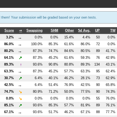
d them! Your submission will be graded based on your own tests.
Score
➙
Swapping
SHM
Other
5d Avg.
UP
TW
→
3.2%
0.0%
0.0%
15.4%
4.4%
50
0.0%
→
86.0%
100.0%
85.3%
61.6%
86.0%
72
0.0%
→
80.2%
87.3%
74.7%
84.6%
80.5%
89
41.7%
↗
64.1%
87.3%
45.2%
61.6%
59.3%
76
42.9%
↑
89.3%
93.6%
90.8%
80.8%
89.3%
134
43.1%
→
63.3%
87.3%
45.2%
57.7%
63.3%
95
62.4%
↗
30.7%
6.4%
40.1%
46.2%
28.1%
73
62.9%
→
42.5%
6.4%
51.4%
76.9%
42.5%
90
65.8%
↘
74.7%
80.9%
71.2%
50.0%
77.5%
90
74.3%
↘
0.0%
0.0%
0.0%
0.0%
0.0%
55
76.0%
↗
85.1%
93.6%
85.3%
57.7%
81.9%
89
76.1%
→
67.1%
93.6%
51.7%
46.2%
67.1%
88
77.7%