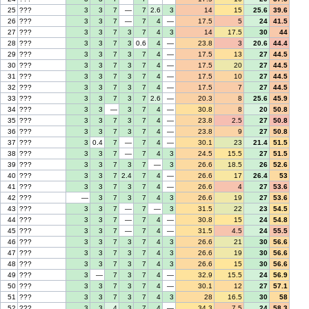
25
???
3
3
7
—
7
2.6
3
14
15
25.6
39.6
26
???
3
3
7
—
7
4
—
17.5
5
24
41.5
27
???
3
3
7
3
7
4
3
14
17.5
30
44
28
???
3
3
7
3
0.6
4
—
23.8
3
20.6
44.4
29
???
3
3
7
3
7
4
—
17.5
13
27
44.5
30
???
3
3
7
3
7
4
—
17.5
20
27
44.5
31
???
3
3
7
3
7
4
—
17.5
10
27
44.5
32
???
3
3
7
3
7
4
—
17.5
7
27
44.5
33
???
3
3
7
3
7
2.6
—
20.3
8
25.6
45.9
34
???
3
3
—
3
7
4
—
30.8
8
20
50.8
35
???
3
3
7
3
7
4
—
23.8
2.5
27
50.8
36
???
3
3
7
3
7
4
—
23.8
9
27
50.8
37
???
3
0.4
7
—
7
4
—
30.1
23
21.4
51.5
38
???
3
3
7
—
7
4
3
24.5
15.5
27
51.5
39
???
3
3
7
3
7
—
3
26.6
18.5
26
52.6
40
???
3
3
7
2.4
7
4
—
26.6
17
26.4
53
41
???
3
3
7
3
7
4
—
26.6
4
27
53.6
42
???
—
3
7
3
7
4
3
26.6
19
27
53.6
43
???
3
3
7
—
7
—
3
31.5
22
23
54.5
44
???
3
3
7
—
7
4
—
30.8
15
24
54.8
45
???
3
3
7
—
7
4
—
31.5
4.5
24
55.5
46
???
3
3
7
3
7
4
3
26.6
21
30
56.6
47
???
3
3
7
3
7
4
3
26.6
19
30
56.6
48
???
3
3
7
3
7
4
3
26.6
15
30
56.6
49
???
3
—
7
3
7
4
—
32.9
15.5
24
56.9
50
???
3
3
7
3
7
4
—
30.1
12
27
57.1
51
???
3
3
7
3
7
4
3
28
16.5
30
58
52
???
3
3
4
3
7
4
—
34.3
7.5
24
58.3