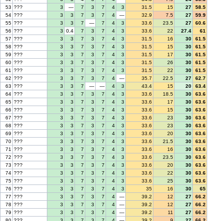
53
???
3
—
7
3
7
4
3
31.5
15
27
58.5
54
???
3
3
7
3
7
4
—
32.9
7.5
27
59.9
55
???
3
3
7
—
7
4
3
33.6
23.5
27
60.6
56
???
3
0.4
7
3
7
4
3
33.6
22
27.4
61
57
???
3
3
7
3
7
4
3
31.5
16
30
61.5
58
???
3
3
7
3
7
4
3
31.5
15
30
61.5
59
???
3
3
7
3
7
4
3
31.5
17
30
61.5
60
???
3
3
7
3
7
4
3
31.5
26
30
61.5
61
???
3
3
7
3
7
4
3
31.5
22
30
61.5
62
???
3
3
7
3
7
4
—
35.7
22.5
27
62.7
63
???
3
3
7
—
—
4
3
43.4
15
20
63.4
64
???
3
3
7
3
7
4
3
33.6
18.5
30
63.6
65
???
3
3
7
3
7
4
3
33.6
17
30
63.6
66
???
3
3
7
3
7
4
3
33.6
15
30
63.6
67
???
3
3
7
3
7
4
3
33.6
23
30
63.6
68
???
3
3
7
3
7
4
3
33.6
23
30
63.6
69
???
3
3
7
3
7
4
3
33.6
20
30
63.6
70
???
3
3
7
3
7
4
3
33.6
21.5
30
63.6
71
???
3
3
7
3
7
4
3
33.6
16
30
63.6
72
???
3
3
7
3
7
4
3
33.6
23.5
30
63.6
73
???
3
3
7
3
7
4
3
33.6
20
30
63.6
74
???
3
3
7
3
7
4
3
33.6
22
30
63.6
75
???
3
3
7
3
7
4
3
33.6
25
30
63.6
76
???
3
3
7
3
7
4
3
35
16
30
65
77
???
3
3
7
3
7
4
—
39.2
12
27
66.2
78
???
3
3
7
3
7
4
—
39.2
12
27
66.2
79
???
3
3
7
3
7
4
—
39.2
11
27
66.2
80
???
3
3
7
3
7
4
—
39.2
9
27
66.2