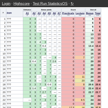
Login
·
Highscore
·
Test Run Statistics
OS
·
↻
Entrance
Bonus points
Exam
Overall
#
Group
A1
A2
A3
A4
A5
A6
A7
Practicals
Lecture
Bonus
Total
/
3
/
3
/
7
/
3
/
7
/
4
/
3
/
70
/
30
/
30
/
100
1
???
3
3
—
—
—
—
—
0
0
6
6
2
???
3
3
—
—
—
—
—
0
0
6
6
3
???
3
3
—
—
—
—
—
0
0
6
6
4
???
3
3
—
—
—
—
—
0
0
6
6
5
???
3
3
7
—
—
—
—
0
0
13
13
6
???
3
3
7
—
—
—
—
0
0
13
13
7
???
3
3
4
3
—
—
—
0
0
13
13
8
???
3
3
7
0.4
—
—
—
0
0
13.4
13.4
9
???
3
3
7
3
—
—
—
0
0
16
16
10
???
3
3
7
3
—
—
—
0
0
16
16
11
???
3
3
7
—
—
4
—
0
7
17
17
12
???
3
0.4
7
—
7
2.6
—
0
0
20
20
13
???
3
3
7
—
7
—
—
0
0
20
20
14
???
3
3
7
—
7
—
—
0
0
20
20
15
???
3
3
7
—
7
—
—
0
0
20
20
16
???
3
3
—
3
7
4
—
0
11
20
20
17
???
3
3
—
3
7
4
—
0
20
20
20
18
???
3
3
7
3
0.6
4
—
0
8
20.6
20.6
19
???
3
1.4
7
—
7
4
—
0
0
22.4
22.4
20
???
3
3
7
2.7
7
—
—
0
0
22.7
22.7
21
???
3
3
7
—
7
4
—
0
0
24
24
22
???
—
3
7
3
7
4
—
0
8.5
24
24
23
???
3
3
7
—
7
4
—
0
0
24
24
24
???
3
3
7
—
7
—
—
17.5
16
20
37.5