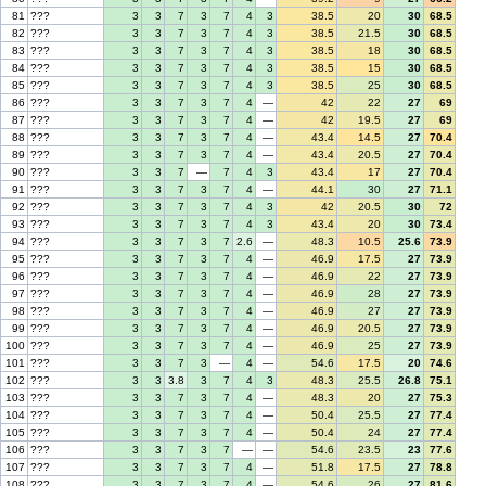
81
???
3
3
7
3
7
4
3
38.5
20
30
68.5
82
???
3
3
7
3
7
4
3
38.5
21.5
30
68.5
83
???
3
3
7
3
7
4
3
38.5
18
30
68.5
84
???
3
3
7
3
7
4
3
38.5
15
30
68.5
85
???
3
3
7
3
7
4
3
38.5
25
30
68.5
86
???
3
3
7
3
7
4
—
42
22
27
69
87
???
3
3
7
3
7
4
—
42
19.5
27
69
88
???
3
3
7
3
7
4
—
43.4
14.5
27
70.4
89
???
3
3
7
3
7
4
—
43.4
20.5
27
70.4
90
???
3
3
7
—
7
4
3
43.4
17
27
70.4
91
???
3
3
7
3
7
4
—
44.1
30
27
71.1
92
???
3
3
7
3
7
4
3
42
20.5
30
72
93
???
3
3
7
3
7
4
3
43.4
20
30
73.4
94
???
3
3
7
3
7
2.6
—
48.3
10.5
25.6
73.9
95
???
3
3
7
3
7
4
—
46.9
17.5
27
73.9
96
???
3
3
7
3
7
4
—
46.9
22
27
73.9
97
???
3
3
7
3
7
4
—
46.9
28
27
73.9
98
???
3
3
7
3
7
4
—
46.9
27
27
73.9
99
???
3
3
7
3
7
4
—
46.9
20.5
27
73.9
100
???
3
3
7
3
7
4
—
46.9
25
27
73.9
101
???
3
3
7
3
—
4
—
54.6
17.5
20
74.6
102
???
3
3
3.8
3
7
4
3
48.3
25.5
26.8
75.1
103
???
3
3
7
3
7
4
—
48.3
20
27
75.3
104
???
3
3
7
3
7
4
—
50.4
25.5
27
77.4
105
???
3
3
7
3
7
4
—
50.4
24
27
77.4
106
???
3
3
7
3
7
—
—
54.6
23.5
23
77.6
107
???
3
3
7
3
7
4
—
51.8
17.5
27
78.8
108
???
3
3
7
3
7
4
—
54.6
26
27
81.6