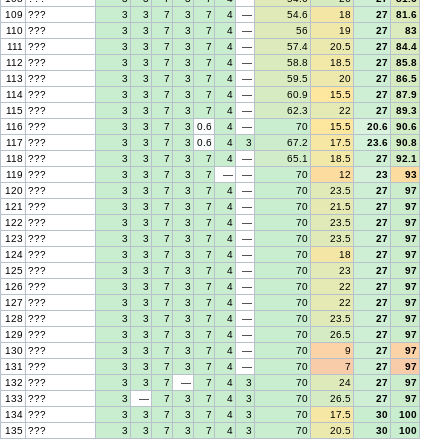
109
???
3
3
7
3
7
4
—
54.6
18
27
81.6
110
???
3
3
7
3
7
4
—
56
19
27
83
111
???
3
3
7
3
7
4
—
57.4
20.5
27
84.4
112
???
3
3
7
3
7
4
—
58.8
18.5
27
85.8
113
???
3
3
7
3
7
4
—
59.5
20
27
86.5
114
???
3
3
7
3
7
4
—
60.9
15.5
27
87.9
115
???
3
3
7
3
7
4
—
62.3
22
27
89.3
116
???
3
3
7
3
0.6
4
—
70
15.5
20.6
90.6
117
???
3
3
7
3
0.6
4
3
67.2
17.5
23.6
90.8
118
???
3
3
7
3
7
4
—
65.1
18.5
27
92.1
119
???
3
3
7
3
7
—
—
70
12
23
93
120
???
3
3
7
3
7
4
—
70
23.5
27
97
121
???
3
3
7
3
7
4
—
70
21.5
27
97
122
???
3
3
7
3
7
4
—
70
23.5
27
97
123
???
3
3
7
3
7
4
—
70
23.5
27
97
124
???
3
3
7
3
7
4
—
70
18
27
97
125
???
3
3
7
3
7
4
—
70
23
27
97
126
???
3
3
7
3
7
4
—
70
22
27
97
127
???
3
3
7
3
7
4
—
70
22
27
97
128
???
3
3
7
3
7
4
—
70
23.5
27
97
129
???
3
3
7
3
7
4
—
70
26.5
27
97
130
???
3
3
7
3
7
4
—
70
9
27
97
131
???
3
3
7
3
7
4
—
70
7
27
97
132
???
3
3
7
—
7
4
3
70
24
27
97
133
???
3
—
7
3
7
4
3
70
26.5
27
97
134
???
3
3
7
3
7
4
3
70
17.5
30
100
135
???
3
3
7
3
7
4
3
70
20.5
30
100